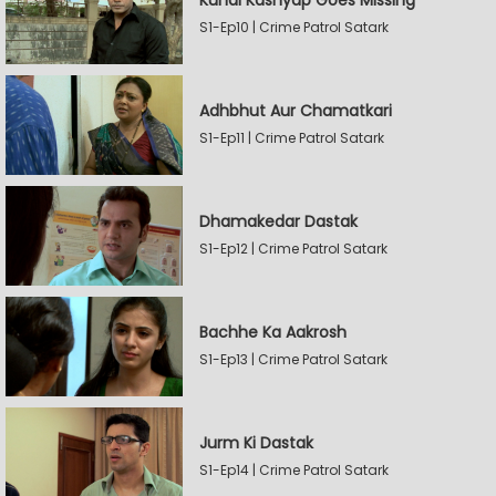
Kunal Kashyap Goes Missing
S1-Ep10 | Crime Patrol Satark
Adhbhut Aur Chamatkari
S1-Ep11 | Crime Patrol Satark
Dhamakedar Dastak
S1-Ep12 | Crime Patrol Satark
Bachhe Ka Aakrosh
S1-Ep13 | Crime Patrol Satark
Jurm Ki Dastak
S1-Ep14 | Crime Patrol Satark