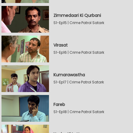
Zimmedaari Ki Qurbani
S1-Ep15 | Crime Patrol Satark
Virasat
S1-Ep16 | Crime Patrol Satark
Kumarawastha
S1-Ep17 | Crime Patrol Satark
Fareb
S1-Ep18 | Crime Patrol Satark