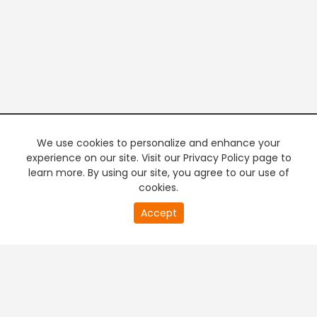
We use cookies to personalize and enhance your
experience on our site. Visit our Privacy Policy page to
learn more. By using our site, you agree to our use of
cookies.
20
Accept
second
PREMIUM TV
FREE STREAMING
of
0
second