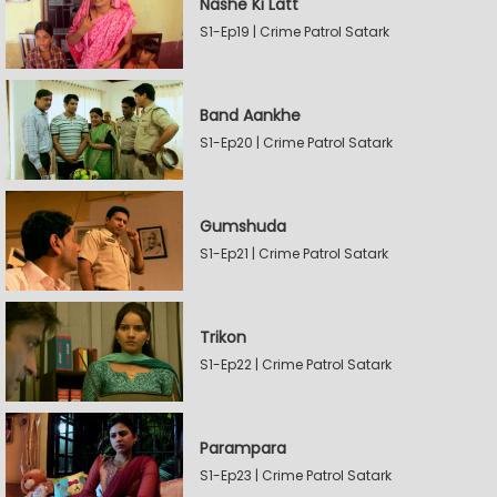
Nashe Ki Latt
S1-Ep19 | Crime Patrol Satark
Band Aankhe
S1-Ep20 | Crime Patrol Satark
Gumshuda
S1-Ep21 | Crime Patrol Satark
Trikon
S1-Ep22 | Crime Patrol Satark
Parampara
S1-Ep23 | Crime Patrol Satark