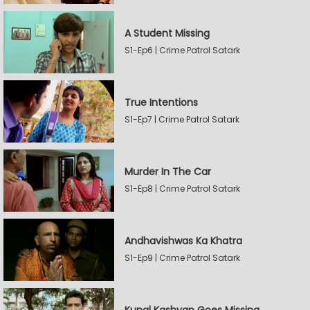
A Student Missing
S1-Ep6 | Crime Patrol Satark
True Intentions
S1-Ep7 | Crime Patrol Satark
Murder In The Car
S1-Ep8 | Crime Patrol Satark
Andhavishwas Ka Khatra
S1-Ep9 | Crime Patrol Satark