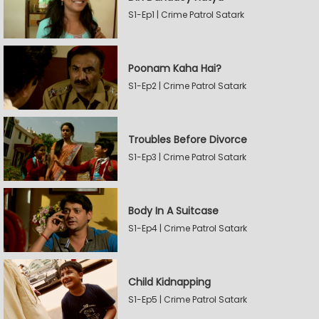
S1-Ep1 | Crime Patrol Satark
Poonam Kaha Hai?
S1-Ep2 | Crime Patrol Satark
Troubles Before Divorce
S1-Ep3 | Crime Patrol Satark
Body In A Suitcase
S1-Ep4 | Crime Patrol Satark
Child Kidnapping
S1-Ep5 | Crime Patrol Satark