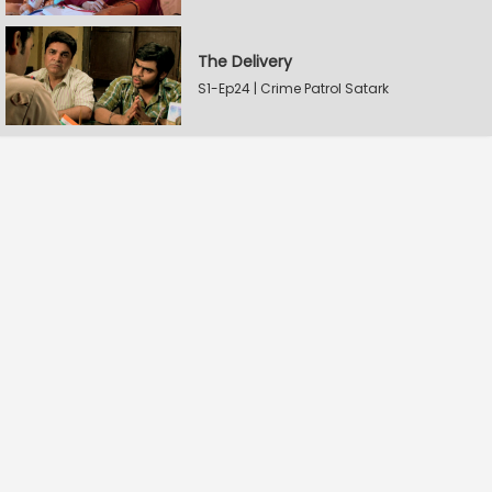
The Delivery
S1-Ep24 | Crime Patrol Satark