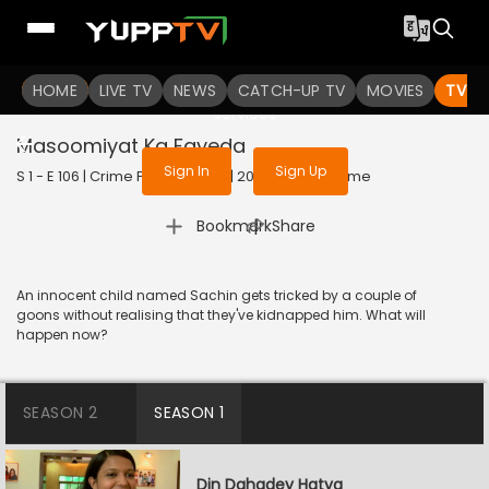
To get access to watch the
content
HOME
LIVE TV
Sign in to enjoy uninterrupted
NEWS
CATCH-UP TV
MOVIES
TV S
services
Masoomiyat Ka Fayeda
Sign In
Sign Up
S 1 - E 106 | Crime Patrol Satark | 2023 | HINDI | Crime
|
Bookmark
Share
An innocent child named Sachin gets tricked by a couple of
goons without realising that they've kidnapped him. What will
happen now?
SEASON 2
SEASON 1
Din Dahadey Hatya