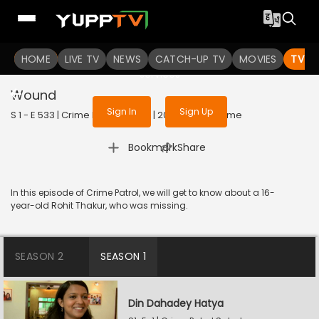
To get access to watch the
content
HOME
LIVE TV
Sign in to enjoy uninterrupted
NEWS
CATCH-UP TV
MOVIES
TV S
services
Wound
Sign In
Sign Up
S 1 - E 533 | Crime Patrol Satark | 2015 | HINDI | Crime
|
Bookmark
Share
In this episode of Crime Patrol, we will get to know about a 16-
year-old Rohit Thakur, who was missing.
SEASON 2
SEASON 1
Din Dahadey Hatya