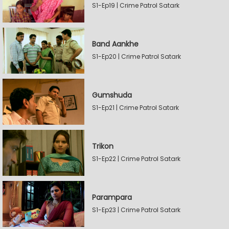
S1-Ep19 | Crime Patrol Satark
Band Aankhe
S1-Ep20 | Crime Patrol Satark
Gumshuda
S1-Ep21 | Crime Patrol Satark
Trikon
S1-Ep22 | Crime Patrol Satark
Parampara
S1-Ep23 | Crime Patrol Satark