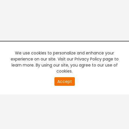
We use cookies to personalize and enhance your
experience on our site. Visit our Privacy Policy page to
learn more. By using our site, you agree to our use of
cookies.
20
Accept
second
PREMIUM TV
FREE STREAMING
of
0
second