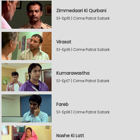
Zimmedaari Ki Qurbani
S1-Ep15 | Crime Patrol Satark
Virasat
S1-Ep16 | Crime Patrol Satark
Kumarawastha
S1-Ep17 | Crime Patrol Satark
Fareb
S1-Ep18 | Crime Patrol Satark
Nashe Ki Latt