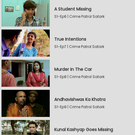
A Student Missing
S1-Ep6 | Crime Patrol Satark
True Intentions
S1-Ep7 | Crime Patrol Satark
Murder In The Car
S1-Ep8 | Crime Patrol Satark
Andhavishwas Ka Khatra
S1-Ep9 | Crime Patrol Satark
Kunal Kashyap Goes Missing