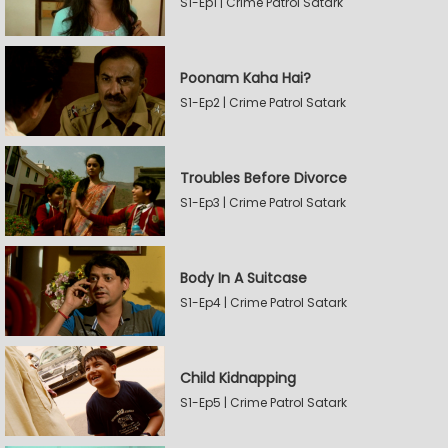
S1-Ep1 | Crime Patrol Satark
Poonam Kaha Hai?
S1-Ep2 | Crime Patrol Satark
Troubles Before Divorce
S1-Ep3 | Crime Patrol Satark
Body In A Suitcase
S1-Ep4 | Crime Patrol Satark
Child Kidnapping
S1-Ep5 | Crime Patrol Satark