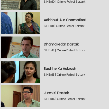
S1-Ep10 | Crime Patrol Satark
Adhbhut Aur Chamatkari
S1-Ep11 | Crime Patrol Satark
Dhamakedar Dastak
S1-Ep12 | Crime Patrol Satark
Bachhe Ka Aakrosh
S1-Ep13 | Crime Patrol Satark
Jurm Ki Dastak
S1-Ep14 | Crime Patrol Satark