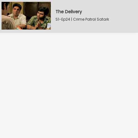
The Delivery
S1-Ep24 | Crime Patrol Satark