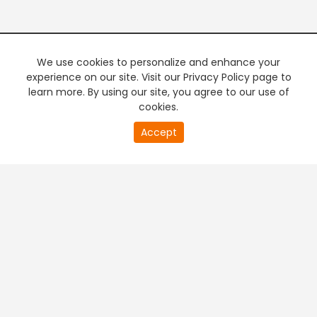
We use cookies to personalize and enhance your
experience on our site. Visit our Privacy Policy page to
learn more. By using our site, you agree to our use of
cookies.
Accept
+
Company & Policy Info
+
Popular Channels