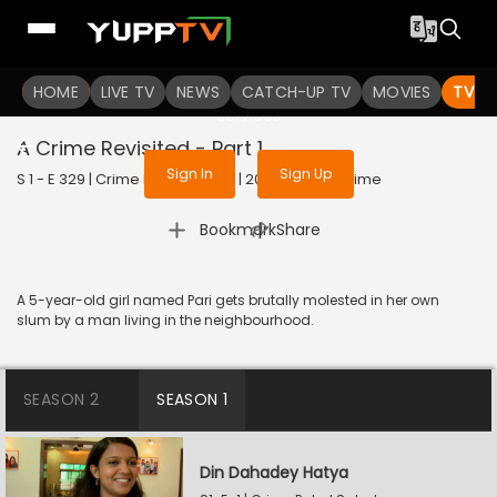
To get access to watch the
content
HOME
LIVE TV
Sign in to enjoy uninterrupted
NEWS
CATCH-UP TV
MOVIES
TV S
services
A Crime Revisited - Part 1
Sign In
Sign Up
S 1 - E 329 | Crime Patrol Satark | 2023 | HINDI | Crime
|
Bookmark
Share
A 5-year-old girl named Pari gets brutally molested in her own
slum by a man living in the neighbourhood.
SEASON 2
SEASON 1
Din Dahadey Hatya