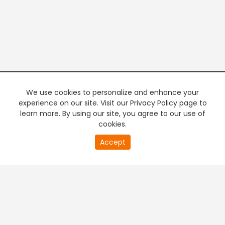
We use cookies to personalize and enhance your
experience on our site. Visit our Privacy Policy page to
learn more. By using our site, you agree to our use of
cookies.
20
Accept
second
PREMIUM TV
FREE STREAMING
of
0
second