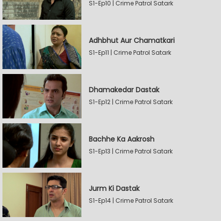
S1-Ep10 | Crime Patrol Satark
Adhbhut Aur Chamatkari
S1-Ep11 | Crime Patrol Satark
Dhamakedar Dastak
S1-Ep12 | Crime Patrol Satark
Bachhe Ka Aakrosh
S1-Ep13 | Crime Patrol Satark
Jurm Ki Dastak
S1-Ep14 | Crime Patrol Satark