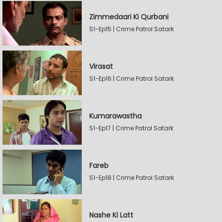
Zimmedaari Ki Qurbani
S1-Ep15 | Crime Patrol Satark
Virasat
S1-Ep16 | Crime Patrol Satark
Kumarawastha
S1-Ep17 | Crime Patrol Satark
Fareb
S1-Ep18 | Crime Patrol Satark
Nashe Ki Latt