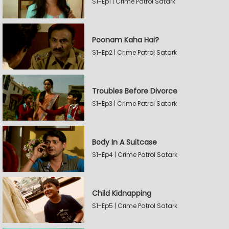
S1-Ep1 | Crime Patrol Satark
Poonam Kaha Hai?
S1-Ep2 | Crime Patrol Satark
Troubles Before Divorce
S1-Ep3 | Crime Patrol Satark
Body In A Suitcase
S1-Ep4 | Crime Patrol Satark
Child Kidnapping
S1-Ep5 | Crime Patrol Satark