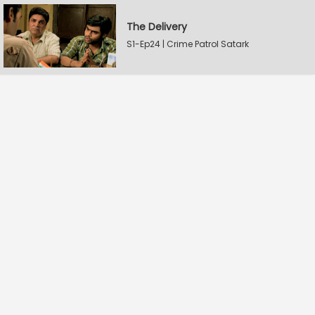
The Delivery
S1-Ep24 | Crime Patrol Satark