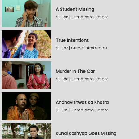
A Student Missing
S1-Ep6 | Crime Patrol Satark
True Intentions
S1-Ep7 | Crime Patrol Satark
Murder In The Car
S1-Ep8 | Crime Patrol Satark
Andhavishwas Ka Khatra
S1-Ep9 | Crime Patrol Satark
Kunal Kashyap Goes Missing