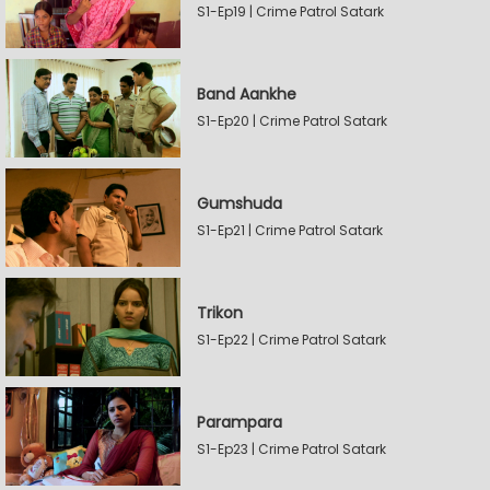
S1-Ep19 | Crime Patrol Satark
Band Aankhe
S1-Ep20 | Crime Patrol Satark
Gumshuda
S1-Ep21 | Crime Patrol Satark
Trikon
S1-Ep22 | Crime Patrol Satark
Parampara
S1-Ep23 | Crime Patrol Satark