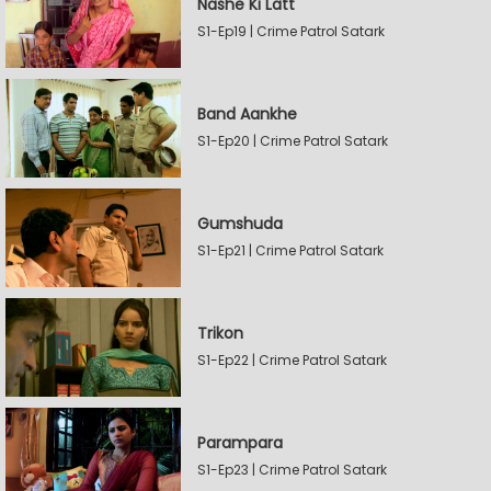
Nashe Ki Latt
S1-Ep19 | Crime Patrol Satark
Band Aankhe
S1-Ep20 | Crime Patrol Satark
Gumshuda
S1-Ep21 | Crime Patrol Satark
Trikon
S1-Ep22 | Crime Patrol Satark
Parampara
S1-Ep23 | Crime Patrol Satark