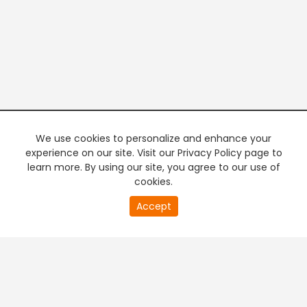
We use cookies to personalize and enhance your
experience on our site. Visit our Privacy Policy page to
learn more. By using our site, you agree to our use of
cookies.
20
Accept
second
PREMIUM TV
FREE STREAMING
of
0
second