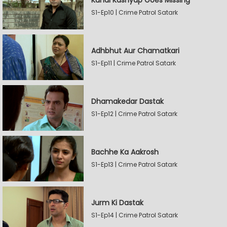
Kunal Kashyap Goes Missing
S1-Ep10 | Crime Patrol Satark
Adhbhut Aur Chamatkari
S1-Ep11 | Crime Patrol Satark
Dhamakedar Dastak
S1-Ep12 | Crime Patrol Satark
Bachhe Ka Aakrosh
S1-Ep13 | Crime Patrol Satark
Jurm Ki Dastak
S1-Ep14 | Crime Patrol Satark