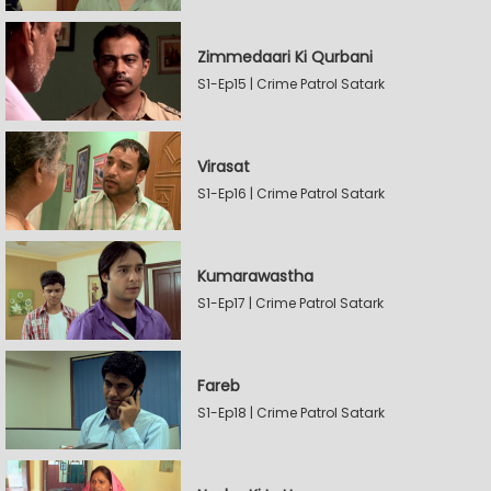
Zimmedaari Ki Qurbani
S1-Ep15 | Crime Patrol Satark
Virasat
S1-Ep16 | Crime Patrol Satark
Kumarawastha
S1-Ep17 | Crime Patrol Satark
Fareb
S1-Ep18 | Crime Patrol Satark