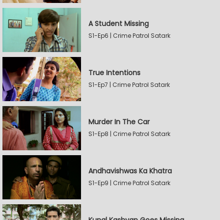
A Student Missing
S1-Ep6 | Crime Patrol Satark
True Intentions
S1-Ep7 | Crime Patrol Satark
Murder In The Car
S1-Ep8 | Crime Patrol Satark
Andhavishwas Ka Khatra
S1-Ep9 | Crime Patrol Satark