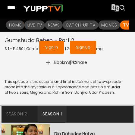
To get access to watch the
content
HOME
LIVE TV
Sign in to enjoy uninterrupted
NEWS
CATCH-UP TV
MOVIES
TV S
services
Gumshuda Behen - Part 2
Sign In
Sign Up
S 1 - E 480 | Crime Patrol Satark | 2015 | HINDI | Crime
|
Bookmark
Share
This episode is the second and final instalment of two-episode
probe into the mysterious disappearance and possible murder
of two sisters, Megha and Rohini from Danjira, Uttar Pradesh.
SEASON 2
SEASON 1
Din Dahadey Hatya