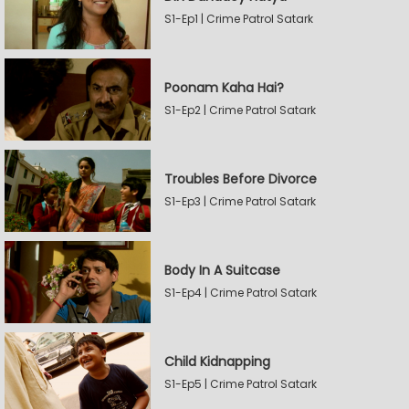
S1-Ep1 | Crime Patrol Satark
Poonam Kaha Hai?
S1-Ep2 | Crime Patrol Satark
Troubles Before Divorce
S1-Ep3 | Crime Patrol Satark
Body In A Suitcase
S1-Ep4 | Crime Patrol Satark
Child Kidnapping
S1-Ep5 | Crime Patrol Satark