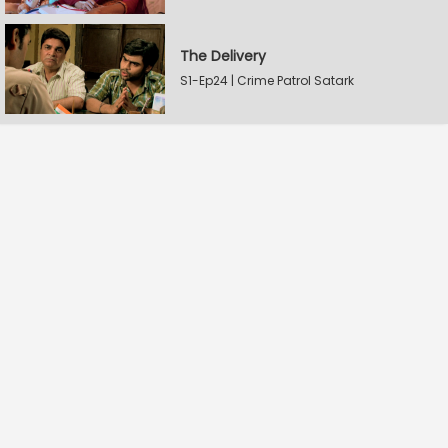
The Delivery
S1-Ep24 | Crime Patrol Satark