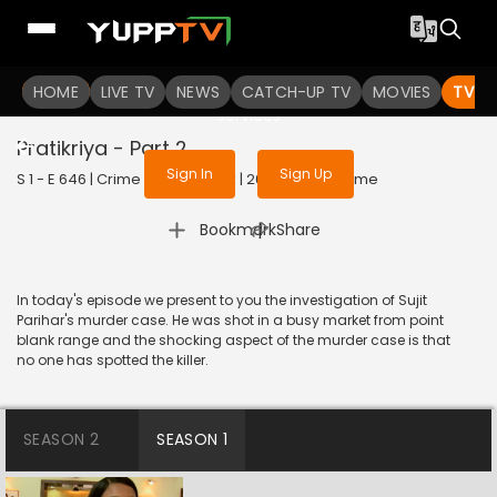
To get access to watch the
content
HOME
LIVE TV
Sign in to enjoy uninterrupted
NEWS
CATCH-UP TV
MOVIES
TV S
services
Pratikriya - Part 2
Sign In
Sign Up
S 1 - E 646 | Crime Patrol Satark | 2016 | HINDI | Crime
|
Bookmark
Share
In today's episode we present to you the investigation of Sujit
Parihar's murder case. He was shot in a busy market from point
blank range and the shocking aspect of the murder case is that
no one has spotted the killer.
SEASON 2
SEASON 1