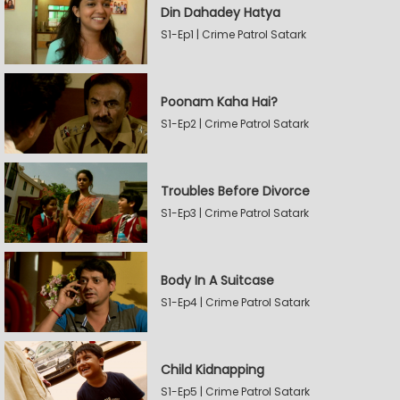
Din Dahadey Hatya
S1-Ep1 | Crime Patrol Satark
Poonam Kaha Hai?
S1-Ep2 | Crime Patrol Satark
Troubles Before Divorce
S1-Ep3 | Crime Patrol Satark
Body In A Suitcase
S1-Ep4 | Crime Patrol Satark
Child Kidnapping
S1-Ep5 | Crime Patrol Satark