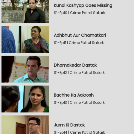
Kunal Kashyap Goes Missing
S1-Ep10 | Crime Patrol Satark
Adhbhut Aur Chamatkari
S1-Ep11 | Crime Patrol Satark
Dhamakedar Dastak
S1-Ep12 | Crime Patrol Satark
Bachhe Ka Aakrosh
S1-Ep13 | Crime Patrol Satark
Jurm Ki Dastak
S1-Ep14 | Crime Patrol Satark