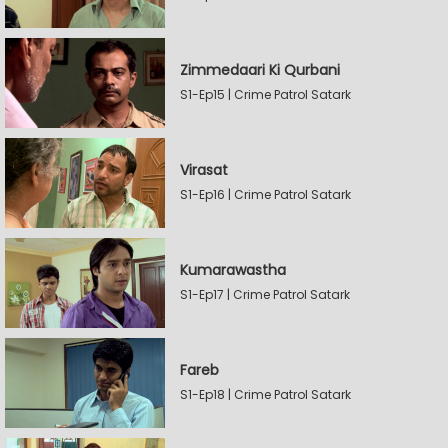
Zimmedaari Ki Qurbani
S1-Ep15 | Crime Patrol Satark
Virasat
S1-Ep16 | Crime Patrol Satark
Kumarawastha
S1-Ep17 | Crime Patrol Satark
Fareb
S1-Ep18 | Crime Patrol Satark