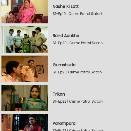
Nashe Ki Latt
S1-Ep19 | Crime Patrol Satark
Band Aankhe
S1-Ep20 | Crime Patrol Satark
Gumshuda
S1-Ep21 | Crime Patrol Satark
Trikon
S1-Ep22 | Crime Patrol Satark
Parampara
S1-Ep23 | Crime Patrol Satark