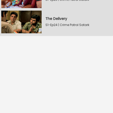
The Delivery
S1-Ep24 | Crime Patrol Satark