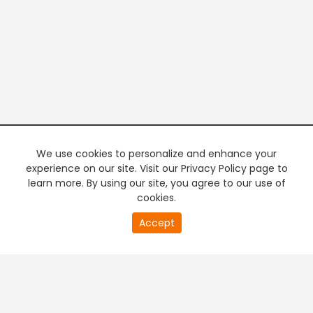
We use cookies to personalize and enhance your
experience on our site. Visit our Privacy Policy page to
learn more. By using our site, you agree to our use of
cookies.
20
Accept
second
PREMIUM TV
FREE STREAMING
of
0
second