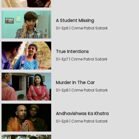
A Student Missing
S1-Ep6 | Crime Patrol Satark
True Intentions
S1-Ep7 | Crime Patrol Satark
Murder In The Car
S1-Ep8 | Crime Patrol Satark
Andhavishwas Ka Khatra
S1-Ep9 | Crime Patrol Satark