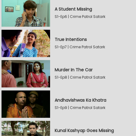
A Student Missing
S1-Ep6 | Crime Patrol Satark
True Intentions
S1-Ep7 | Crime Patrol Satark
Murder In The Car
S1-Ep8 | Crime Patrol Satark
Andhavishwas Ka Khatra
S1-Ep9 | Crime Patrol Satark
Kunal Kashyap Goes Missing