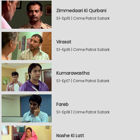
Zimmedaari Ki Qurbani
S1-Ep15 | Crime Patrol Satark
Virasat
S1-Ep16 | Crime Patrol Satark
Kumarawastha
S1-Ep17 | Crime Patrol Satark
Fareb
S1-Ep18 | Crime Patrol Satark
Nashe Ki Latt