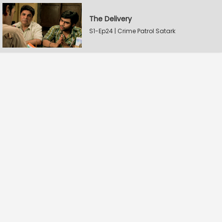
The Delivery
S1-Ep24 | Crime Patrol Satark