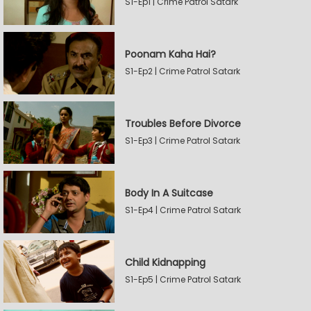
S1-Ep1 | Crime Patrol Satark
Poonam Kaha Hai?
S1-Ep2 | Crime Patrol Satark
Troubles Before Divorce
S1-Ep3 | Crime Patrol Satark
Body In A Suitcase
S1-Ep4 | Crime Patrol Satark
Child Kidnapping
S1-Ep5 | Crime Patrol Satark