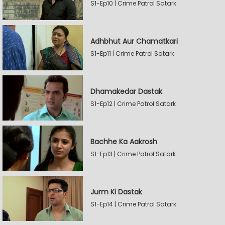
S1-Ep10 | Crime Patrol Satark
Adhbhut Aur Chamatkari
S1-Ep11 | Crime Patrol Satark
Dhamakedar Dastak
S1-Ep12 | Crime Patrol Satark
Bachhe Ka Aakrosh
S1-Ep13 | Crime Patrol Satark
Jurm Ki Dastak
S1-Ep14 | Crime Patrol Satark