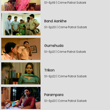
S1-Ep19 | Crime Patrol Satark
Band Aankhe
S1-Ep20 | Crime Patrol Satark
Gumshuda
S1-Ep21 | Crime Patrol Satark
Trikon
S1-Ep22 | Crime Patrol Satark
Parampara
S1-Ep23 | Crime Patrol Satark