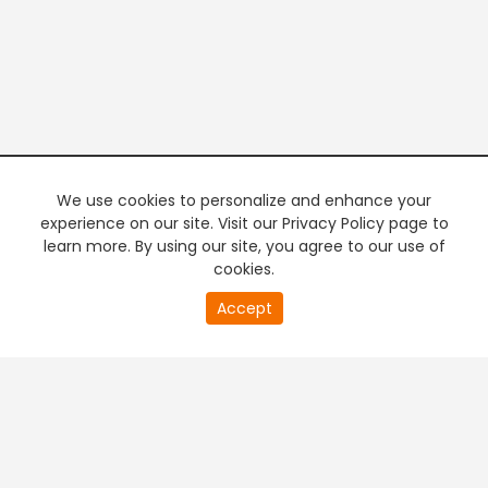
We use cookies to personalize and enhance your
experience on our site. Visit our Privacy Policy page to
learn more. By using our site, you agree to our use of
cookies.
20
Accept
second
PREMIUM TV
FREE STREAMING
of
0
second