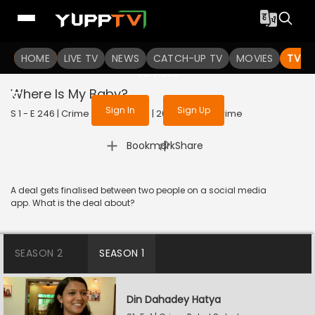
To get access to watch the
content
HOME
LIVE TV
Sign in to enjoy uninterrupted
NEWS
CATCH-UP TV
MOVIES
TV S
services
Where Is My Baby?
Sign In
Sign Up
S 1 - E 246 | Crime Patrol Satark | 2023 | HINDI | Crime
|
Bookmark
Share
A deal gets finalised between two people on a social media
app. What is the deal about?
SEASON 2
SEASON 1
Din Dahadey Hatya