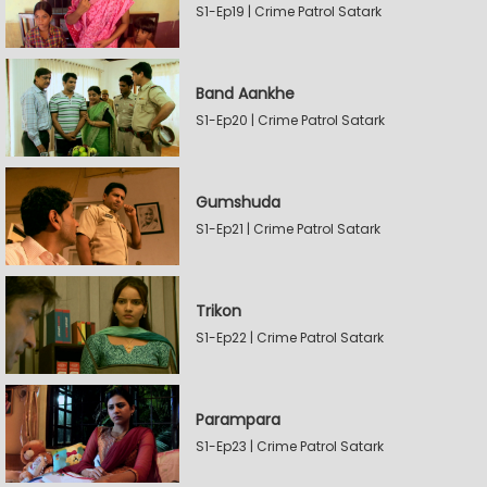
S1-Ep19 | Crime Patrol Satark
Band Aankhe
S1-Ep20 | Crime Patrol Satark
Gumshuda
S1-Ep21 | Crime Patrol Satark
Trikon
S1-Ep22 | Crime Patrol Satark
Parampara
S1-Ep23 | Crime Patrol Satark