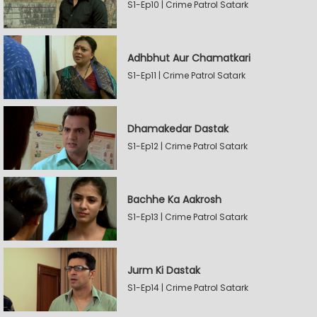
S1-Ep10 | Crime Patrol Satark
Adhbhut Aur Chamatkari
S1-Ep11 | Crime Patrol Satark
Dhamakedar Dastak
S1-Ep12 | Crime Patrol Satark
Bachhe Ka Aakrosh
S1-Ep13 | Crime Patrol Satark
Jurm Ki Dastak
S1-Ep14 | Crime Patrol Satark