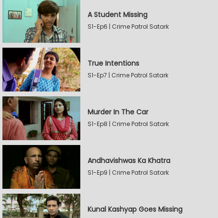
A Student Missing
S1-Ep6 | Crime Patrol Satark
True Intentions
S1-Ep7 | Crime Patrol Satark
Murder In The Car
S1-Ep8 | Crime Patrol Satark
Andhavishwas Ka Khatra
S1-Ep9 | Crime Patrol Satark
Kunal Kashyap Goes Missing