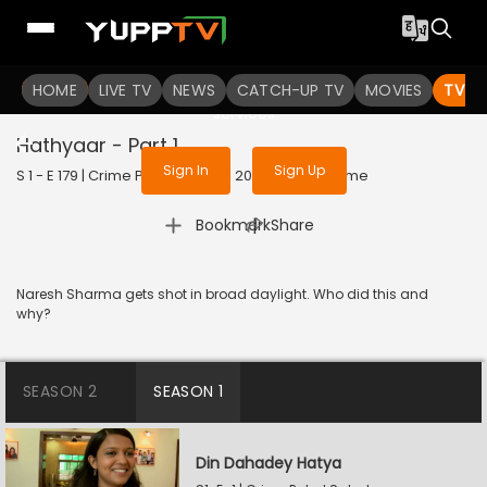
To get access to watch the
content
HOME
LIVE TV
Sign in to enjoy uninterrupted
NEWS
CATCH-UP TV
MOVIES
TV S
services
Hathyaar - Part 1
Sign In
Sign Up
S 1 - E 179 | Crime Patrol Satark | 2023 | HINDI | Crime
|
Bookmark
Share
Naresh Sharma gets shot in broad daylight. Who did this and
why?
SEASON 2
SEASON 1
Din Dahadey Hatya