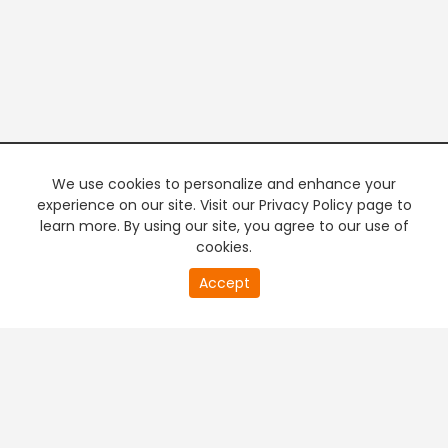
We use cookies to personalize and enhance your
experience on our site. Visit our Privacy Policy page to
learn more. By using our site, you agree to our use of
cookies.
20
Accept
second
PREMIUM TV
FREE STREAMING
of
0
second