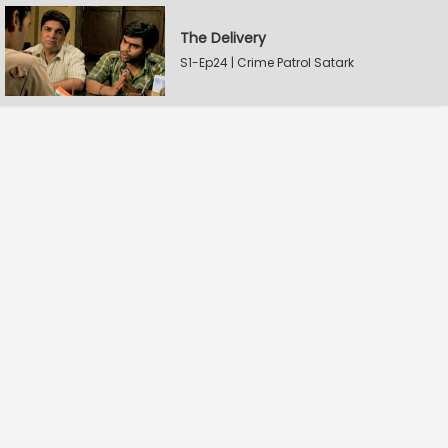
The Delivery
S1-Ep24 | Crime Patrol Satark