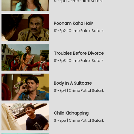
S1-Ep1 | Crime Patrol Satark
Poonam Kaha Hai?
S1-Ep2 | Crime Patrol Satark
Troubles Before Divorce
S1-Ep3 | Crime Patrol Satark
Body In A Suitcase
S1-Ep4 | Crime Patrol Satark
Child Kidnapping
S1-Ep5 | Crime Patrol Satark