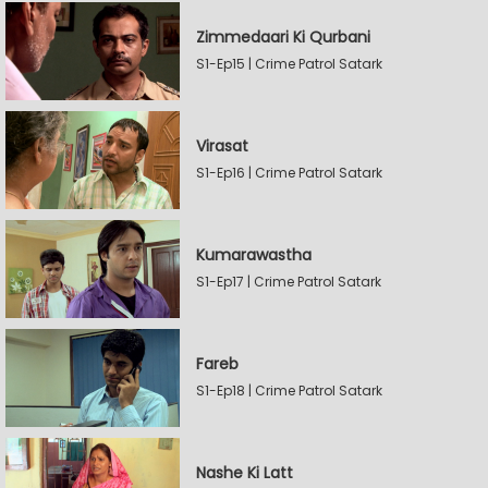
Zimmedaari Ki Qurbani
S1-Ep15 | Crime Patrol Satark
Virasat
S1-Ep16 | Crime Patrol Satark
Kumarawastha
S1-Ep17 | Crime Patrol Satark
Fareb
S1-Ep18 | Crime Patrol Satark
Nashe Ki Latt