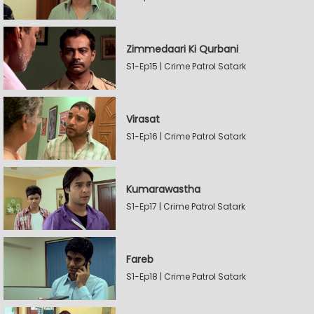
Zimmedaari Ki Qurbani
S1-Ep15 | Crime Patrol Satark
Virasat
S1-Ep16 | Crime Patrol Satark
Kumarawastha
S1-Ep17 | Crime Patrol Satark
Fareb
S1-Ep18 | Crime Patrol Satark