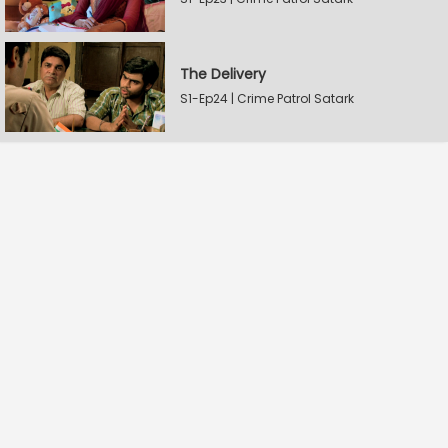
The Delivery
S1-Ep24 | Crime Patrol Satark