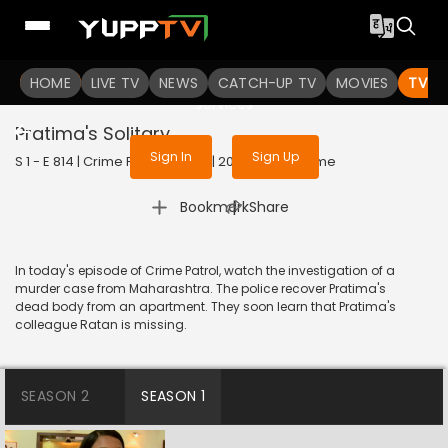
To get access to watch the
content
HOME
LIVE TV
Sign in to enjoy uninterrupted
NEWS
CATCH-UP TV
MOVIES
TV S
services
Pratima's Solitary
Sign In
Sign Up
S 1 - E 814 | Crime Patrol Satark | 2017 | HINDI | Crime
|
Bookmark
Share
In today's episode of Crime Patrol, watch the investigation of a
murder case from Maharashtra. The police recover Pratima's
dead body from an apartment. They soon learn that Pratima's
colleague Ratan is missing.
SEASON 2
SEASON 1