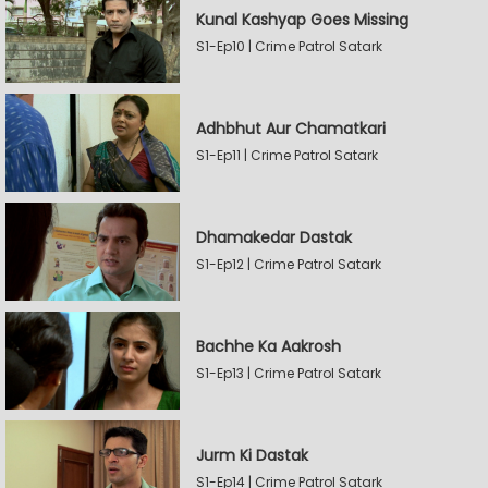
Kunal Kashyap Goes Missing
S1-Ep10 | Crime Patrol Satark
Adhbhut Aur Chamatkari
S1-Ep11 | Crime Patrol Satark
Dhamakedar Dastak
S1-Ep12 | Crime Patrol Satark
Bachhe Ka Aakrosh
S1-Ep13 | Crime Patrol Satark
Jurm Ki Dastak
S1-Ep14 | Crime Patrol Satark