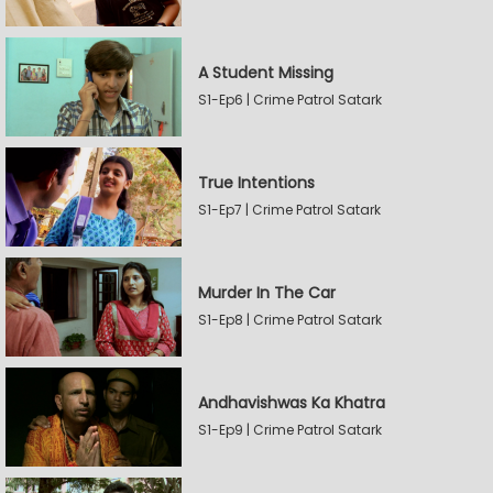
A Student Missing
S1-Ep6 | Crime Patrol Satark
True Intentions
S1-Ep7 | Crime Patrol Satark
Murder In The Car
S1-Ep8 | Crime Patrol Satark
Andhavishwas Ka Khatra
S1-Ep9 | Crime Patrol Satark