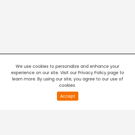
We use cookies to personalize and enhance your
experience on our site. Visit our Privacy Policy page to
learn more. By using our site, you agree to our use of
cookies.
20
Accept
second
PREMIUM TV
FREE STREAMING
of
0
second