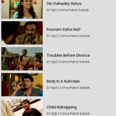
Din Dahadey Hatya
S1-Ep1 | Crime Patrol Satark
Poonam Kaha Hai?
S1-Ep2 | Crime Patrol Satark
Troubles Before Divorce
S1-Ep3 | Crime Patrol Satark
Body In A Suitcase
S1-Ep4 | Crime Patrol Satark
Child Kidnapping
S1-Ep5 | Crime Patrol Satark