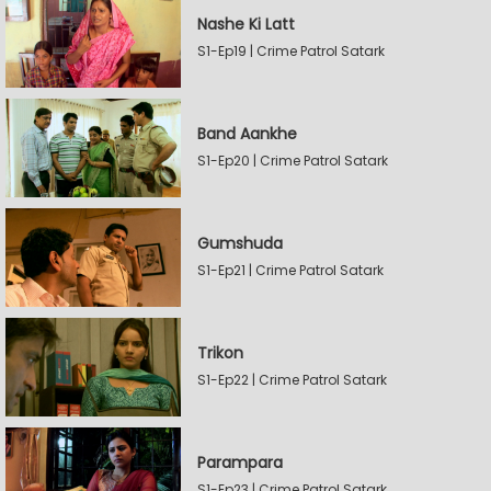
Nashe Ki Latt
S1-Ep19 | Crime Patrol Satark
Band Aankhe
S1-Ep20 | Crime Patrol Satark
Gumshuda
S1-Ep21 | Crime Patrol Satark
Trikon
S1-Ep22 | Crime Patrol Satark
Parampara
S1-Ep23 | Crime Patrol Satark