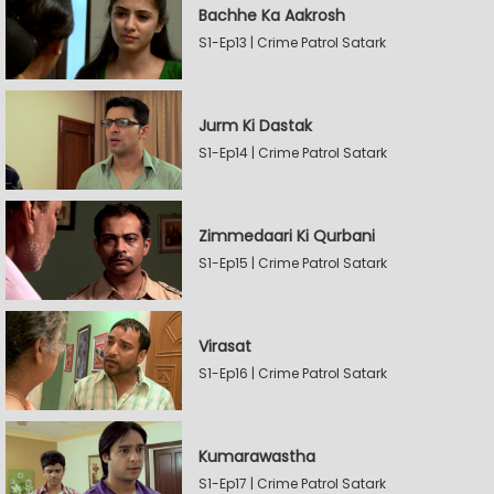
Bachhe Ka Aakrosh
S1-Ep13 | Crime Patrol Satark
Jurm Ki Dastak
S1-Ep14 | Crime Patrol Satark
Zimmedaari Ki Qurbani
S1-Ep15 | Crime Patrol Satark
Virasat
S1-Ep16 | Crime Patrol Satark
Kumarawastha
S1-Ep17 | Crime Patrol Satark