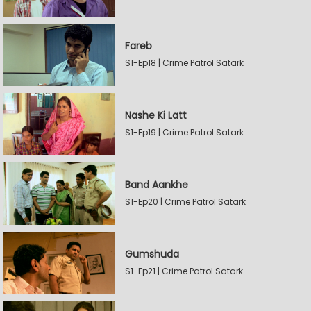
Fareb
S1-Ep18 | Crime Patrol Satark
Nashe Ki Latt
S1-Ep19 | Crime Patrol Satark
Band Aankhe
S1-Ep20 | Crime Patrol Satark
Gumshuda
S1-Ep21 | Crime Patrol Satark