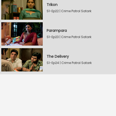
Trikon
S1-Ep22 | Crime Patrol Satark
Parampara
S1-Ep23 | Crime Patrol Satark
The Delivery
S1-Ep24 | Crime Patrol Satark