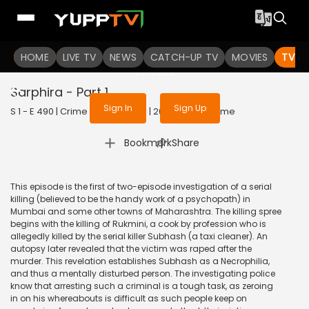
To get access to watch the
content
HOME
LIVE TV
Sign in to enjoy uninterrupted
NEWS
CATCH-UP TV
MOVIES
TV S
services
Sarphira - Part 1
Sign In
Sign Up
S 1 - E 490 | Crime Patrol Satark | 2015 | HINDI | Crime
|
Bookmark
Share
This episode is the first of two-episode investigation of a serial
killing (believed to be the handy work of a psychopath) in
Mumbai and some other towns of Maharashtra. The killing spree
begins with the killing of Rukmini, a cook by profession who is
allegedly killed by the serial killer Subhash (a taxi cleaner). An
autopsy later revealed that the victim was raped after the
murder. This revelation establishes Subhash as a Necrophilia,
and thus a mentally disturbed person. The investigating police
know that arresting such a criminal is a tough task, as zeroing
in on his whereabouts is difficult as such people keep on