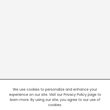
We use cookies to personalize and enhance your
experience on our site. Visit our Privacy Policy page to
learn more. By using our site, you agree to our use of
cookies.