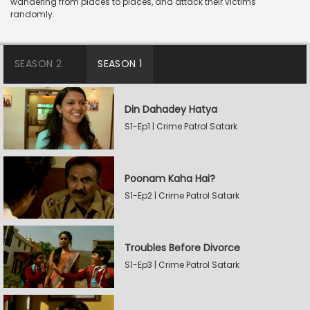
wandering from places to places, and attack their victims
randomly.
SEASON 2
SEASON 1
Din Dahadey Hatya
S1-Ep1 | Crime Patrol Satark
Poonam Kaha Hai?
S1-Ep2 | Crime Patrol Satark
Troubles Before Divorce
S1-Ep3 | Crime Patrol Satark