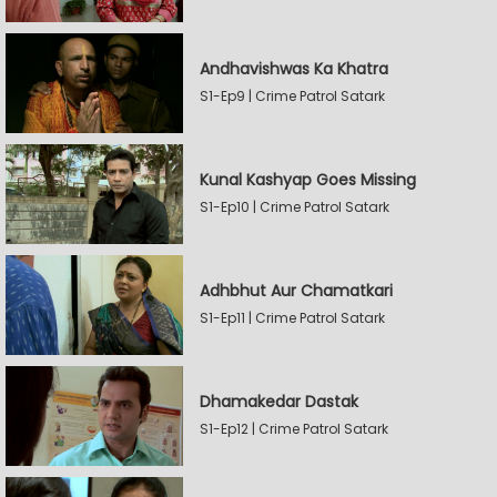
Andhavishwas Ka Khatra
S1-Ep9 | Crime Patrol Satark
Kunal Kashyap Goes Missing
S1-Ep10 | Crime Patrol Satark
Adhbhut Aur Chamatkari
S1-Ep11 | Crime Patrol Satark
Dhamakedar Dastak
S1-Ep12 | Crime Patrol Satark