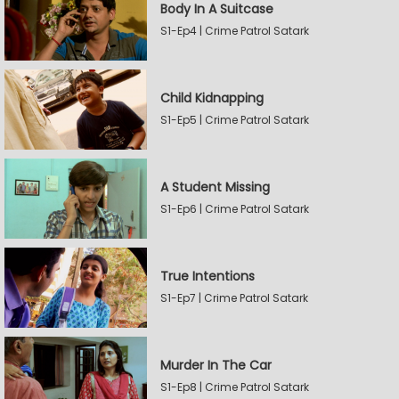
Body In A Suitcase
S1-Ep4 | Crime Patrol Satark
Child Kidnapping
S1-Ep5 | Crime Patrol Satark
A Student Missing
S1-Ep6 | Crime Patrol Satark
True Intentions
S1-Ep7 | Crime Patrol Satark
Murder In The Car
S1-Ep8 | Crime Patrol Satark