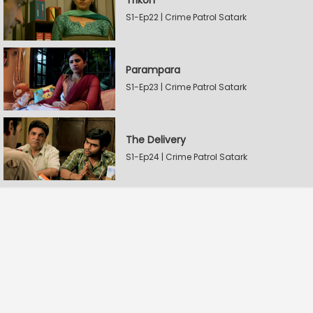
Trikon
S1-Ep22 | Crime Patrol Satark
Parampara
S1-Ep23 | Crime Patrol Satark
The Delivery
S1-Ep24 | Crime Patrol Satark