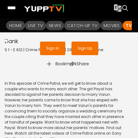
To get access to watch the
content
HOME
LIVE TV
Sign in to enjoy uninterrupted
NEWS
CATCH-UP TV
MOVIES
TV S
services
Dank
Sign In
Sign Up
S 1 - E 612 | Crime Patrol Satark | 2015 | HINDI | Crime
|
Bookmark
Share
In this episode of Crime Patrol, we will get to know about a
couple who wants to marry each other. The girl Payal has
decided to against her parents decision to marry Varun.
However, her parents came to know that she has eloped with
Varun to marry him. They went to meet Varun's parents for
convincing them to socially organize a wedding ceremony for
the couple citing that they have married each other in presence
of handful of people. Want to know what happened next with
Payal. Want to know more about her parents' motives. Find out
here. Watch all the latest videos of Crime Patrol online on Sony