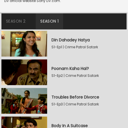
LIV official website Sony LIV.com.
SEASON 2
SEASON 1
Din Dahadey Hatya
S1-Ep1 | Crime Patrol Satark
Poonam Kaha Hai?
S1-Ep2 | Crime Patrol Satark
Troubles Before Divorce
S1-Ep3 | Crime Patrol Satark
Body In A Suitcase