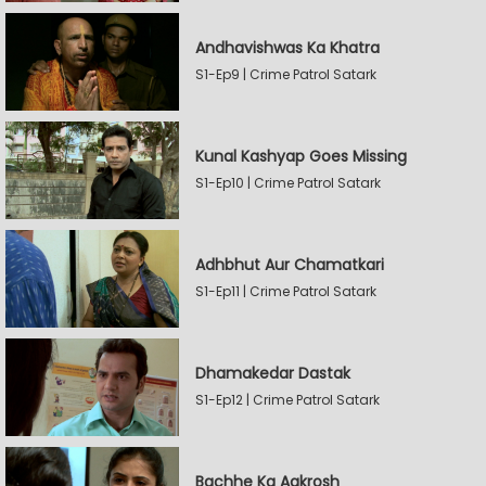
Andhavishwas Ka Khatra
S1-Ep9 | Crime Patrol Satark
Kunal Kashyap Goes Missing
S1-Ep10 | Crime Patrol Satark
Adhbhut Aur Chamatkari
S1-Ep11 | Crime Patrol Satark
Dhamakedar Dastak
S1-Ep12 | Crime Patrol Satark
Bachhe Ka Aakrosh