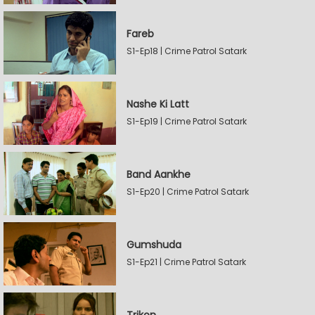
Fareb
S1-Ep18 | Crime Patrol Satark
Nashe Ki Latt
S1-Ep19 | Crime Patrol Satark
Band Aankhe
S1-Ep20 | Crime Patrol Satark
Gumshuda
S1-Ep21 | Crime Patrol Satark