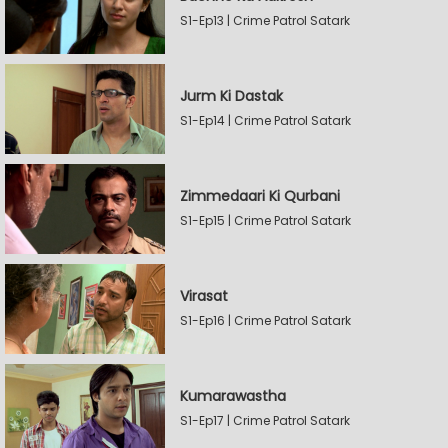
S1-Ep13 | Crime Patrol Satark
Jurm Ki Dastak
S1-Ep14 | Crime Patrol Satark
Zimmedaari Ki Qurbani
S1-Ep15 | Crime Patrol Satark
Virasat
S1-Ep16 | Crime Patrol Satark
Kumarawastha
S1-Ep17 | Crime Patrol Satark