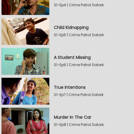
S1-Ep4 | Crime Patrol Satark
Child Kidnapping
S1-Ep5 | Crime Patrol Satark
A Student Missing
S1-Ep6 | Crime Patrol Satark
True Intentions
S1-Ep7 | Crime Patrol Satark
Murder In The Car
S1-Ep8 | Crime Patrol Satark