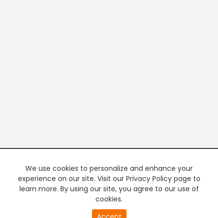
We use cookies to personalize and enhance your
experience on our site. Visit our Privacy Policy page to
learn more. By using our site, you agree to our use of
cookies.
20
Accept