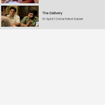
The Delivery
S1-Ep24 | Crime Patrol Satark