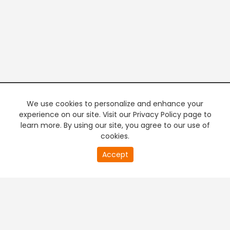
We use cookies to personalize and enhance your
experience on our site. Visit our Privacy Policy page to
learn more. By using our site, you agree to our use of
cookies.
20
Accept
second
PREMIUM TV
FREE STREAMING
of
0
second