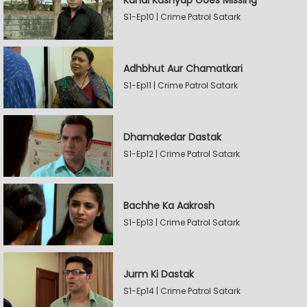
Kunal Kashyap Goes Missing
S1-Ep10 | Crime Patrol Satark
Adhbhut Aur Chamatkari
S1-Ep11 | Crime Patrol Satark
Dhamakedar Dastak
S1-Ep12 | Crime Patrol Satark
Bachhe Ka Aakrosh
S1-Ep13 | Crime Patrol Satark
Jurm Ki Dastak
S1-Ep14 | Crime Patrol Satark