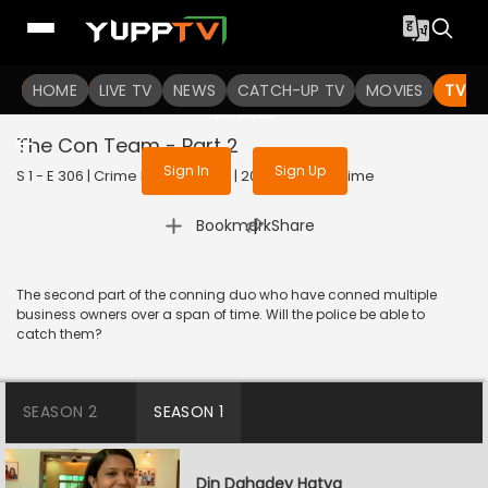
To get access to watch the
content
HOME
LIVE TV
Sign in to enjoy uninterrupted
NEWS
CATCH-UP TV
MOVIES
TV S
services
The Con Team - Part 2
Sign In
Sign Up
S 1 - E 306 | Crime Patrol Satark | 2023 | HINDI | Crime
|
Bookmark
Share
The second part of the conning duo who have conned multiple
business owners over a span of time. Will the police be able to
catch them?
SEASON 2
SEASON 1
Din Dahadey Hatya