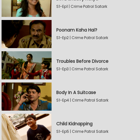
S1-Ep1 | Crime Patrol Satark
Poonam Kaha Hai?
S1-Ep2 | Crime Patrol Satark
Troubles Before Divorce
S1-Ep3 | Crime Patrol Satark
Body In A Suitcase
S1-Ep4 | Crime Patrol Satark
Child Kidnapping
S1-Ep5 | Crime Patrol Satark