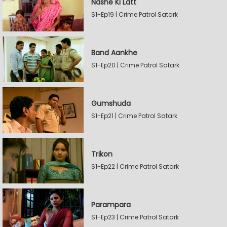
Nashe Ki Latt
S1-Ep19 | Crime Patrol Satark
Band Aankhe
S1-Ep20 | Crime Patrol Satark
Gumshuda
S1-Ep21 | Crime Patrol Satark
Trikon
S1-Ep22 | Crime Patrol Satark
Parampara
S1-Ep23 | Crime Patrol Satark