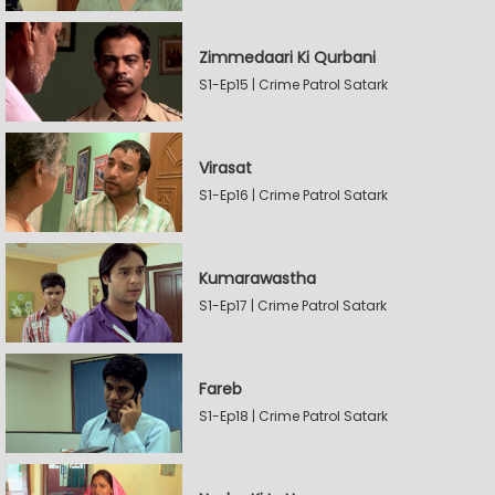
Zimmedaari Ki Qurbani
S1-Ep15 | Crime Patrol Satark
Virasat
S1-Ep16 | Crime Patrol Satark
Kumarawastha
S1-Ep17 | Crime Patrol Satark
Fareb
S1-Ep18 | Crime Patrol Satark