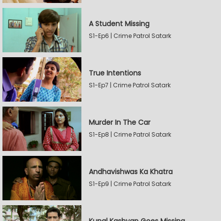
A Student Missing
S1-Ep6 | Crime Patrol Satark
True Intentions
S1-Ep7 | Crime Patrol Satark
Murder In The Car
S1-Ep8 | Crime Patrol Satark
Andhavishwas Ka Khatra
S1-Ep9 | Crime Patrol Satark