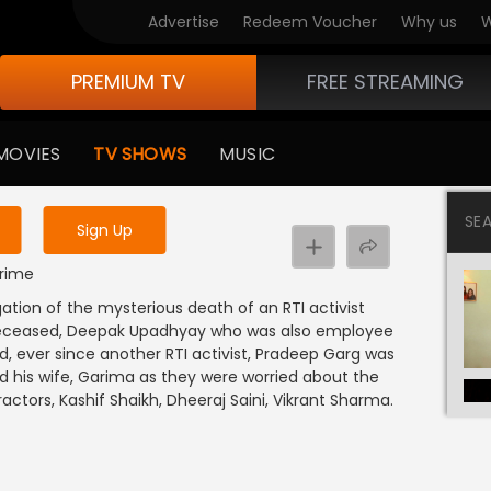
Advertise
Redeem Voucher
Why us
W
PREMIUM TV
FREE STREAMING
 to watch the content
MOVIES
TV SHOWS
MUSIC
y uninterrupted services
SE
Sign Up
Crime
gation of the mysterious death of an RTI activist
 deceased, Deepak Upadhyay who was also employee
, ever since another RTI activist, Pradeep Garg was
d his wife, Garima as they were worried about the
ctors, Kashif Shaikh, Dheeraj Saini, Vikrant Sharma.