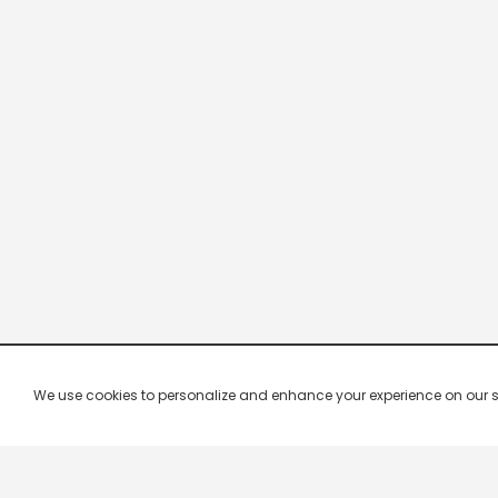
We use cookies to personalize and enhance your experience on our site.