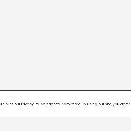
 Visit our Privacy Policy page to learn more. By using our site, you agree 