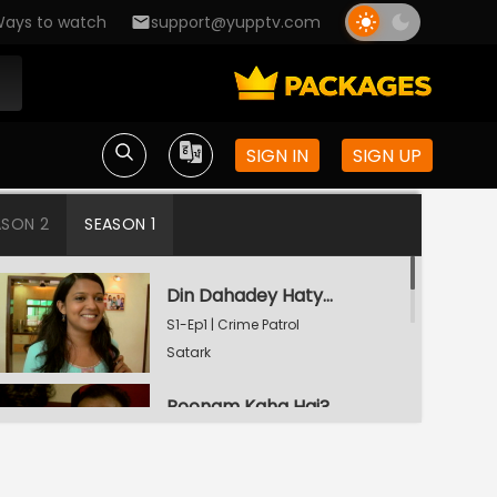
ays to watch
support@yupptv.com
SIGN IN
SIGN UP
ASON 2
SEASON 1
Din Dahadey Hatya
S1-Ep1 | Crime Patrol
Satark
Poonam Kaha Hai?
S1-Ep2 | Crime Patrol
Satark