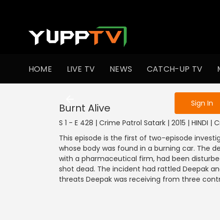
To get access
HOME
LIVE TV
NEWS
CATCH-UP TV
Sign in to enjo
Sign In
Burnt Alive
S 1 - E 428 | Crime Patrol Satark | 2015 | HINDI | 
This episode is the first of two-episode investi
whose body was found in a burning car. The
with a pharmaceutical firm, had been disturbed
shot dead. The incident had rattled Deepak an
threats Deepak was receiving from three contra