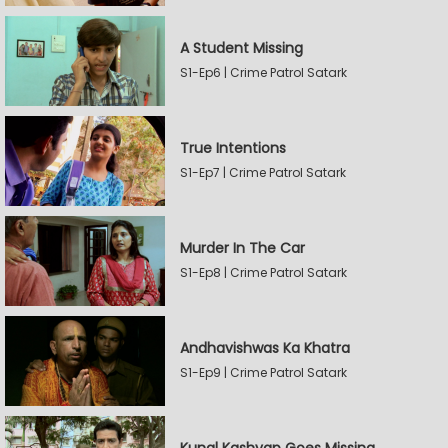
A Student Missing
S1-Ep6 | Crime Patrol Satark
True Intentions
S1-Ep7 | Crime Patrol Satark
Murder In The Car
S1-Ep8 | Crime Patrol Satark
Andhavishwas Ka Khatra
S1-Ep9 | Crime Patrol Satark