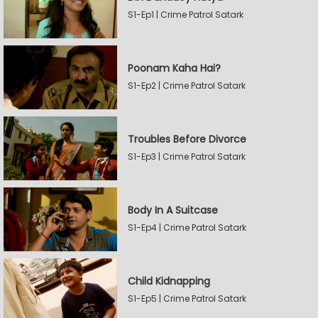
S1-Ep1 | Crime Patrol Satark
Poonam Kaha Hai?
S1-Ep2 | Crime Patrol Satark
Troubles Before Divorce
S1-Ep3 | Crime Patrol Satark
Body In A Suitcase
S1-Ep4 | Crime Patrol Satark
Child Kidnapping
S1-Ep5 | Crime Patrol Satark