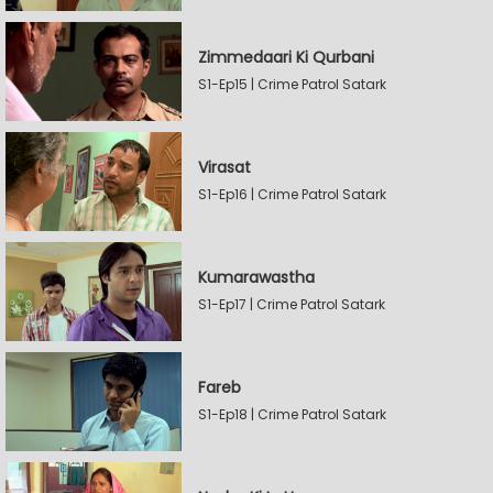
Zimmedaari Ki Qurbani
S1-Ep15 | Crime Patrol Satark
Virasat
S1-Ep16 | Crime Patrol Satark
Kumarawastha
S1-Ep17 | Crime Patrol Satark
Fareb
S1-Ep18 | Crime Patrol Satark