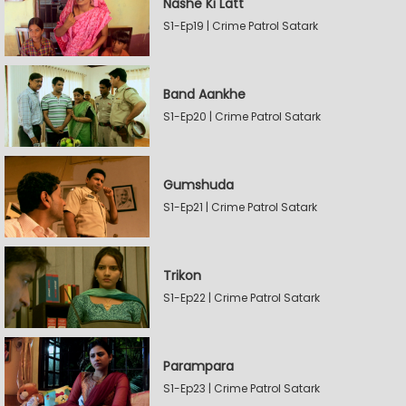
Nashe Ki Latt
S1-Ep19 | Crime Patrol Satark
Band Aankhe
S1-Ep20 | Crime Patrol Satark
Gumshuda
S1-Ep21 | Crime Patrol Satark
Trikon
S1-Ep22 | Crime Patrol Satark
Parampara
S1-Ep23 | Crime Patrol Satark