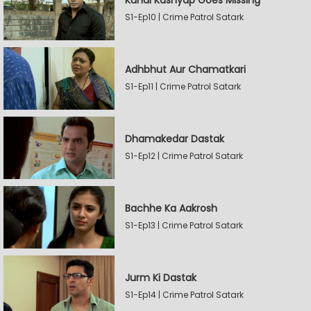
Kunal Kashyap Goes Missing
S1-Ep10 | Crime Patrol Satark
Adhbhut Aur Chamatkari
S1-Ep11 | Crime Patrol Satark
Dhamakedar Dastak
S1-Ep12 | Crime Patrol Satark
Bachhe Ka Aakrosh
S1-Ep13 | Crime Patrol Satark
Jurm Ki Dastak
S1-Ep14 | Crime Patrol Satark