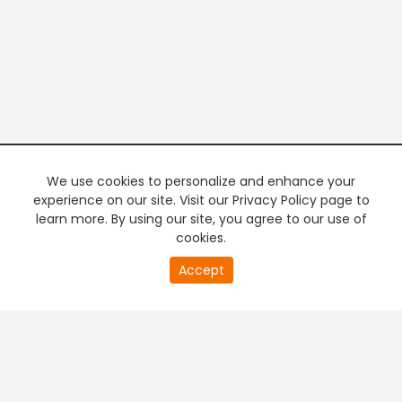
We use cookies to personalize and enhance your
experience on our site. Visit our Privacy Policy page to
learn more. By using our site, you agree to our use of
cookies.
20
Accept
second
PREMIUM TV
FREE STREAMING
of
0
second