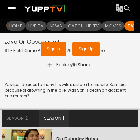
To get access to watch the
content
HOME
LIVE TV
Sign in to enjoy uninterrupted
NEWS
CATCH-UP TV
MOVIES
TV S
services
Love Or Obsession?
Sign In
Sign Up
S 1 - E 55 | Crime Patrol Satark | 2023 | HINDI | Crime
|
Bookmark
Share
Yashpal decides to marry his wife's sister after his wife, Soni, dies
because of drowning in the lake. Was Soni's death an accident
or a murder?
SEASON 2
SEASON 1
Din Dahadey Hatya