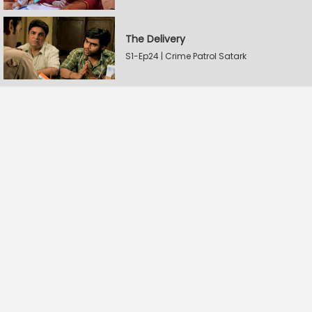
The Delivery
S1-Ep24 | Crime Patrol Satark