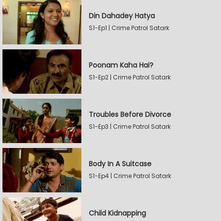
Din Dahadey Hatya
S1-Ep1 | Crime Patrol Satark
Poonam Kaha Hai?
S1-Ep2 | Crime Patrol Satark
Troubles Before Divorce
S1-Ep3 | Crime Patrol Satark
Body In A Suitcase
S1-Ep4 | Crime Patrol Satark
Child Kidnapping