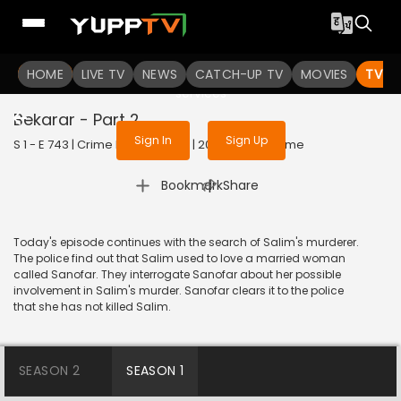
To get access to watch the
content
HOME
LIVE TV
Sign in to enjoy uninterrupted
NEWS
CATCH-UP TV
MOVIES
TV S
services
Bekarar - Part 2
Sign In
Sign Up
S 1 - E 743 | Crime Patrol Satark | 2016 | HINDI | Crime
|
Bookmark
Share
Today's episode continues with the search of Salim's murderer.
The police find out that Salim used to love a married woman
called Sanofar. They interrogate Sanofar about her possible
involvement in Salim's murder. Sanofar clears it to the police
that she has not killed Salim.
SEASON 2
SEASON 1