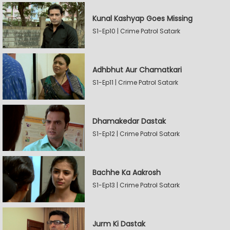
Kunal Kashyap Goes Missing
S1-Ep10 | Crime Patrol Satark
Adhbhut Aur Chamatkari
S1-Ep11 | Crime Patrol Satark
Dhamakedar Dastak
S1-Ep12 | Crime Patrol Satark
Bachhe Ka Aakrosh
S1-Ep13 | Crime Patrol Satark
Jurm Ki Dastak