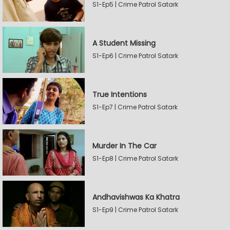
S1-Ep5 | Crime Patrol Satark
A Student Missing
S1-Ep6 | Crime Patrol Satark
True Intentions
S1-Ep7 | Crime Patrol Satark
Murder In The Car
S1-Ep8 | Crime Patrol Satark
Andhavishwas Ka Khatra
S1-Ep9 | Crime Patrol Satark