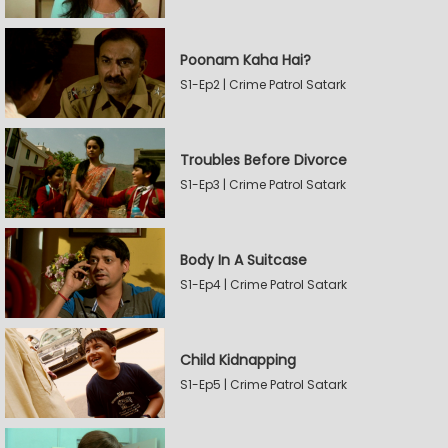
Poonam Kaha Hai?
S1-Ep2 | Crime Patrol Satark
Troubles Before Divorce
S1-Ep3 | Crime Patrol Satark
Body In A Suitcase
S1-Ep4 | Crime Patrol Satark
Child Kidnapping
S1-Ep5 | Crime Patrol Satark