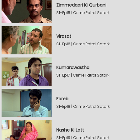
Zimmedaari Ki Qurbani
S1-Ep15 | Crime Patrol Satark
Virasat
S1-Ep16 | Crime Patrol Satark
Kumarawastha
S1-Ep17 | Crime Patrol Satark
Fareb
S1-Ep18 | Crime Patrol Satark
Nashe Ki Latt
S1-Ep19 | Crime Patrol Satark