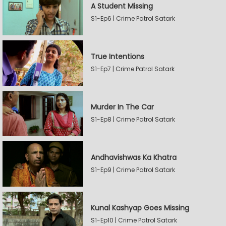
A Student Missing
S1-Ep6 | Crime Patrol Satark
True Intentions
S1-Ep7 | Crime Patrol Satark
Murder In The Car
S1-Ep8 | Crime Patrol Satark
Andhavishwas Ka Khatra
S1-Ep9 | Crime Patrol Satark
Kunal Kashyap Goes Missing
S1-Ep10 | Crime Patrol Satark