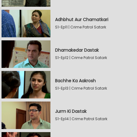
Adhbhut Aur Chamatkari
S1-Ep11 | Crime Patrol Satark
Dhamakedar Dastak
S1-Ep12 | Crime Patrol Satark
Bachhe Ka Aakrosh
S1-Ep13 | Crime Patrol Satark
Jurm Ki Dastak
S1-Ep14 | Crime Patrol Satark