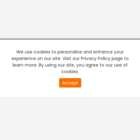
We use cookies to personalize and enhance your
experience on our site. Visit our Privacy Policy page to
learn more. By using our site, you agree to our use of
cookies.
20
Accept
second
PREMIUM TV
FREE STREAMING
of
0
second