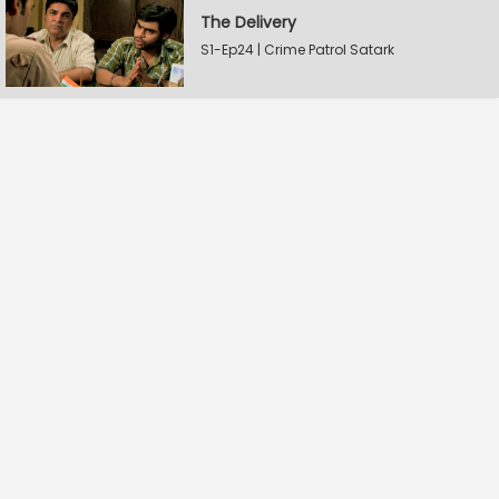
The Delivery
S1-Ep24 | Crime Patrol Satark