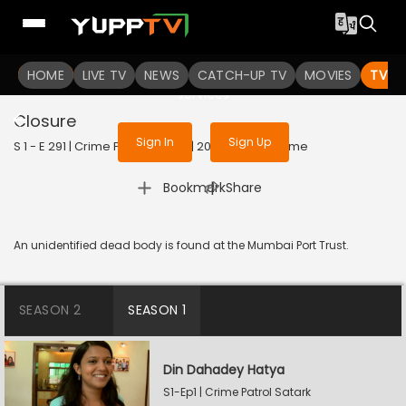
To get access to watch the
content
HOME
LIVE TV
Sign in to enjoy uninterrupted
NEWS
CATCH-UP TV
MOVIES
TV S
services
Closure
Sign In
Sign Up
S 1 - E 291 | Crime Patrol Satark | 2023 | HINDI | Crime
|
Bookmark
Share
An unidentified dead body is found at the Mumbai Port Trust.
SEASON 2
SEASON 1
Din Dahadey Hatya
S1-Ep1 | Crime Patrol Satark