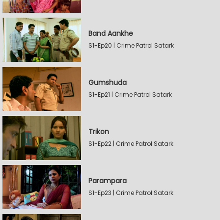
Band Aankhe
S1-Ep20 | Crime Patrol Satark
Gumshuda
S1-Ep21 | Crime Patrol Satark
Trikon
S1-Ep22 | Crime Patrol Satark
Parampara
S1-Ep23 | Crime Patrol Satark