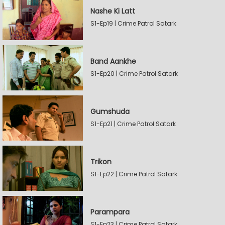
Nashe Ki Latt
S1-Ep19 | Crime Patrol Satark
Band Aankhe
S1-Ep20 | Crime Patrol Satark
Gumshuda
S1-Ep21 | Crime Patrol Satark
Trikon
S1-Ep22 | Crime Patrol Satark
Parampara
S1-Ep23 | Crime Patrol Satark