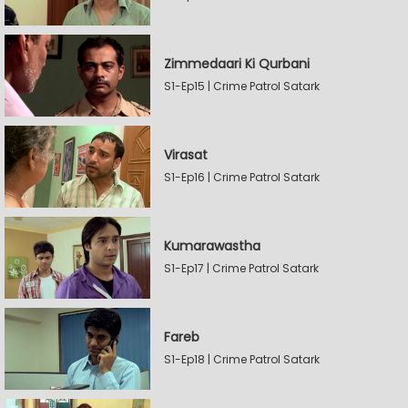
Zimmedaari Ki Qurbani
S1-Ep15 | Crime Patrol Satark
Virasat
S1-Ep16 | Crime Patrol Satark
Kumarawastha
S1-Ep17 | Crime Patrol Satark
Fareb
S1-Ep18 | Crime Patrol Satark