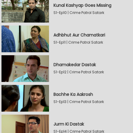
Kunal Kashyap Goes Missing
S1-Ep10 | Crime Patrol Satark
Adhbhut Aur Chamatkari
S1-Ep11 | Crime Patrol Satark
Dhamakedar Dastak
S1-Ep12 | Crime Patrol Satark
Bachhe Ka Aakrosh
S1-Ep13 | Crime Patrol Satark
Jurm Ki Dastak
S1-Ep14 | Crime Patrol Satark