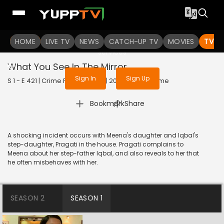
To get access to watch the
content
HOME
LIVE TV
Sign in to enjoy uninterrupted
NEWS
CATCH-UP TV
MOVIES
TV S
services
What You See In The Mirror
Sign In
Sign Up
S 1 - E 421 | Crime Patrol Satark | 2014 | HINDI | Crime
|
Bookmark
Share
A shocking incident occurs with Meena's daughter and Iqbal's
step-daughter, Pragati in the house. Pragati complains to
Meena about her step-father Iqbal, and also reveals to her that
he often misbehaves with her.
SEASON 2
SEASON 1