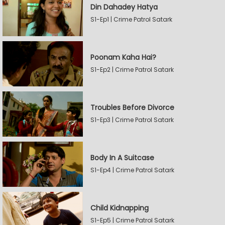
Din Dahadey Hatya
S1-Ep1 | Crime Patrol Satark
Poonam Kaha Hai?
S1-Ep2 | Crime Patrol Satark
Troubles Before Divorce
S1-Ep3 | Crime Patrol Satark
Body In A Suitcase
S1-Ep4 | Crime Patrol Satark
Child Kidnapping
S1-Ep5 | Crime Patrol Satark