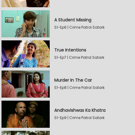
A Student Missing
S1-Ep6 | Crime Patrol Satark
True Intentions
S1-Ep7 | Crime Patrol Satark
Murder In The Car
S1-Ep8 | Crime Patrol Satark
Andhavishwas Ka Khatra
S1-Ep9 | Crime Patrol Satark