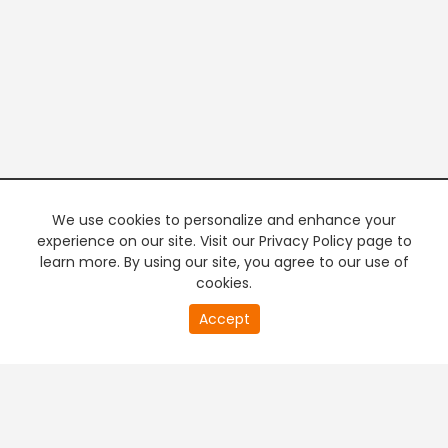
We use cookies to personalize and enhance your
experience on our site. Visit our Privacy Policy page to
learn more. By using our site, you agree to our use of
cookies.
20
Accept
second
PREMIUM TV
FREE STREAMING
of
0
second