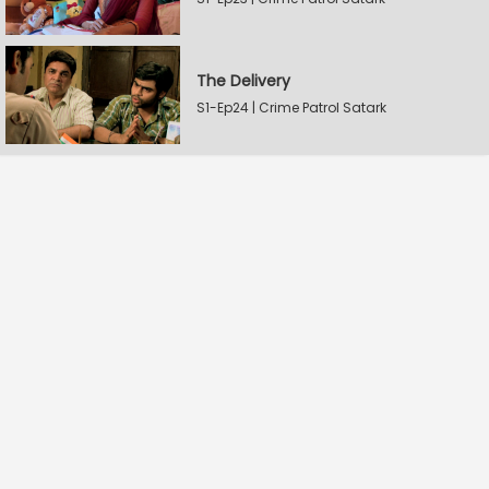
The Delivery
S1-Ep24 | Crime Patrol Satark