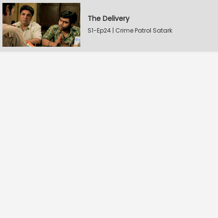
The Delivery
S1-Ep24 | Crime Patrol Satark