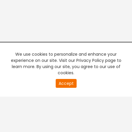
We use cookies to personalize and enhance your
experience on our site. Visit our Privacy Policy page to
learn more. By using our site, you agree to our use of
cookies.
20
Accept
second
PREMIUM TV
FREE STREAMING
of
0
second