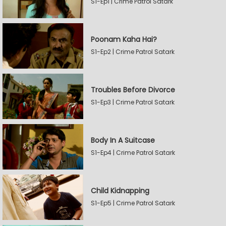
S1-Ep1 | Crime Patrol Satark
Poonam Kaha Hai?
S1-Ep2 | Crime Patrol Satark
Troubles Before Divorce
S1-Ep3 | Crime Patrol Satark
Body In A Suitcase
S1-Ep4 | Crime Patrol Satark
Child Kidnapping
S1-Ep5 | Crime Patrol Satark