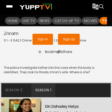
To get access to watch the
content
HOME
LIVE TV
Sign in to enjoy uninterrupted
NEWS
CATCH-UP TV
MOVIES
TV S
services
Bhram
Sign In
Sign Up
S 1 - E 542 | Crime Patrol Satark | 2023 | HINDI | Crime
|
Bookmark
Share
The police investigate further into the case when the body is
identified. They look for Raabi, Imran's wife. Where is she?
SEASON 2
SEASON 1
Din Dahadey Hatya