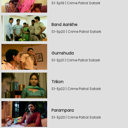
S1-Ep19 | Crime Patrol Satark
Band Aankhe
S1-Ep20 | Crime Patrol Satark
Gumshuda
S1-Ep21 | Crime Patrol Satark
Trikon
S1-Ep22 | Crime Patrol Satark
Parampara
S1-Ep23 | Crime Patrol Satark