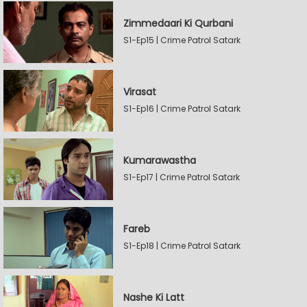
Zimmedaari Ki Qurbani
S1-Ep15 | Crime Patrol Satark
Virasat
S1-Ep16 | Crime Patrol Satark
Kumarawastha
S1-Ep17 | Crime Patrol Satark
Fareb
S1-Ep18 | Crime Patrol Satark
Nashe Ki Latt