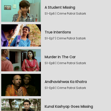
A Student Missing
S1-Ep6 | Crime Patrol Satark
True Intentions
S1-Ep7 | Crime Patrol Satark
Murder In The Car
S1-Ep8 | Crime Patrol Satark
Andhavishwas Ka Khatra
S1-Ep9 | Crime Patrol Satark
Kunal Kashyap Goes Missing