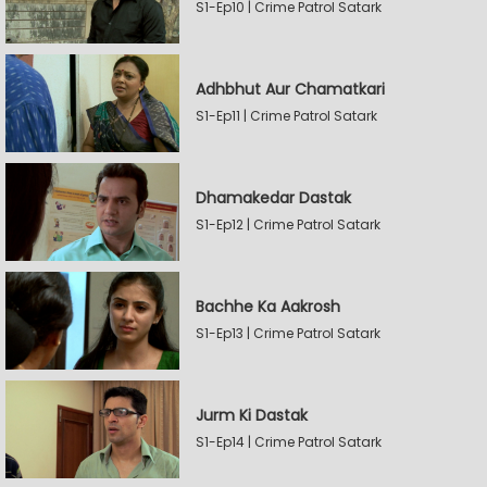
S1-Ep10 | Crime Patrol Satark
Adhbhut Aur Chamatkari
S1-Ep11 | Crime Patrol Satark
Dhamakedar Dastak
S1-Ep12 | Crime Patrol Satark
Bachhe Ka Aakrosh
S1-Ep13 | Crime Patrol Satark
Jurm Ki Dastak
S1-Ep14 | Crime Patrol Satark