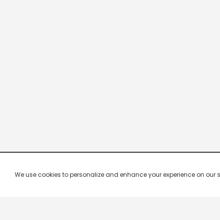
We use cookies to personalize and enhance your experience on our site.