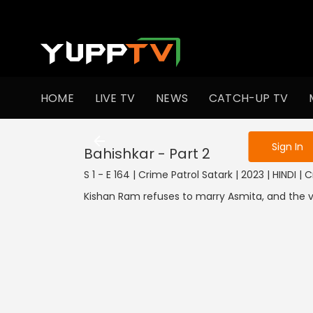
To get access
HOME
LIVE TV
NEWS
CATCH-UP TV
Sign in to enjo
Sign In
Bahishkar - Part 2
S 1 - E 164 | Crime Patrol Satark | 2023 | HINDI | 
Kishan Ram refuses to marry Asmita, and the vi