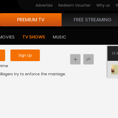
Advertise
Redeem Voucher
Why us
W
PREMIUM TV
FREE STREAMING
 to watch the content
MOVIES
TV SHOWS
MUSIC
y uninterrupted services
SE
Sign Up
Crime
llagers try to enforce the marriage.