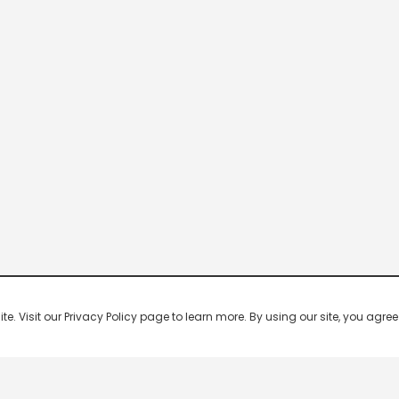
 Visit our Privacy Policy page to learn more. By using our site, you agree 