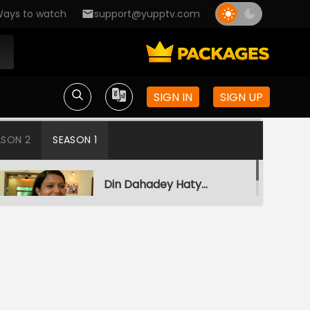
ays to watch
support@yupptv.com
SIGN IN
SIGN UP
ASON 2
SEASON 1
Din Dahadey Hatya
S1-Ep1 | Crime Patrol
Satark
Poonam Kaha Hai?
S1-Ep2 | Crime Patrol
Satark