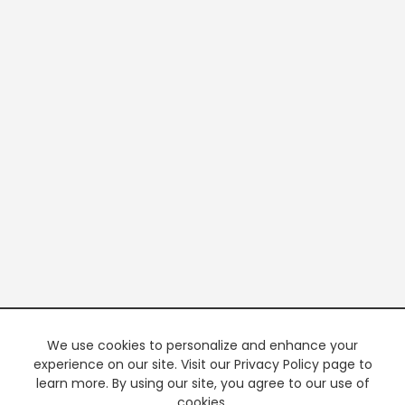
We use cookies to personalize and enhance your
experience on our site. Visit our Privacy Policy page to
learn more. By using our site, you agree to our use of
cookies.