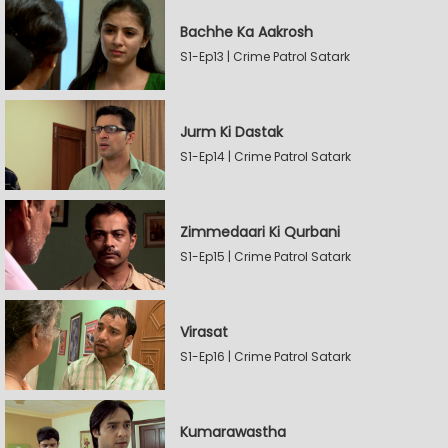
Bachhe Ka Aakrosh
S1-Ep13 | Crime Patrol Satark
Jurm Ki Dastak
S1-Ep14 | Crime Patrol Satark
Zimmedaari Ki Qurbani
S1-Ep15 | Crime Patrol Satark
Virasat
S1-Ep16 | Crime Patrol Satark
Kumarawastha