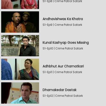
S1-Ep8 | Crime Patrol Satark
Andhavishwas Ka Khatra
S1-Ep9 | Crime Patrol Satark
Kunal Kashyap Goes Missing
S1-Ep10 | Crime Patrol Satark
Adhbhut Aur Chamatkari
S1-Ep11 | Crime Patrol Satark
Dhamakedar Dastak
S1-Ep12 | Crime Patrol Satark