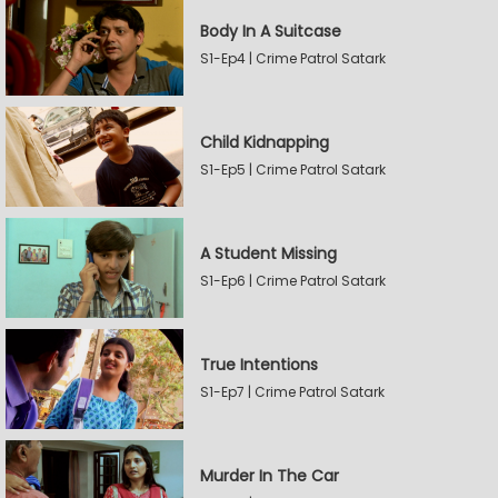
Body In A Suitcase
S1-Ep4 | Crime Patrol Satark
Child Kidnapping
S1-Ep5 | Crime Patrol Satark
A Student Missing
S1-Ep6 | Crime Patrol Satark
True Intentions
S1-Ep7 | Crime Patrol Satark
Murder In The Car