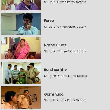
S1-Ep17 | Crime Patrol Satark
Fareb
S1-Ep18 | Crime Patrol Satark
Nashe Ki Latt
S1-Ep19 | Crime Patrol Satark
Band Aankhe
S1-Ep20 | Crime Patrol Satark
Gumshuda
S1-Ep21 | Crime Patrol Satark