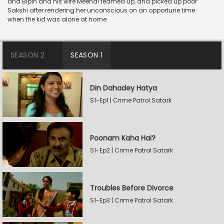
and Bipin and his wife Meenal teamed up, and picked up poor
Sakshi after rendering her unconscious on an opportune time
when the kid was alone at home.
SEASON 2
SEASON 1
Din Dahadey Hatya
S1-Ep1 | Crime Patrol Satark
Poonam Kaha Hai?
S1-Ep2 | Crime Patrol Satark
Troubles Before Divorce
S1-Ep3 | Crime Patrol Satark