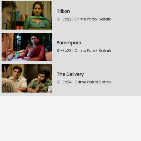
Trikon
S1-Ep22 | Crime Patrol Satark
Parampara
S1-Ep23 | Crime Patrol Satark
The Delivery
S1-Ep24 | Crime Patrol Satark