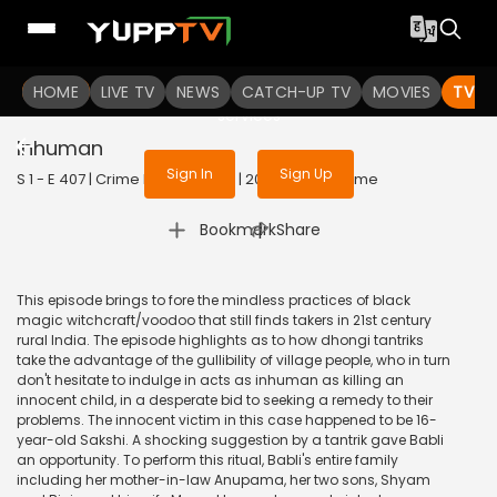
To get access to watch the
content
HOME
LIVE TV
Sign in to enjoy uninterrupted
NEWS
CATCH-UP TV
MOVIES
TV S
services
Inhuman
Sign In
Sign Up
S 1 - E 407 | Crime Patrol Satark | 2014 | HINDI | Crime
|
Bookmark
Share
This episode brings to fore the mindless practices of black
magic witchcraft/voodoo that still finds takers in 21st century
rural India. The episode highlights as to how dhongi tantriks
take the advantage of the gullibility of village people, who in turn
don't hesitate to indulge in acts as inhuman as killing an
innocent child, in a desperate bid to seeking a remedy to their
problems. The innocent victim in this case happened to be 16-
year-old Sakshi. A shocking suggestion by a tantrik gave Babli
an opportunity. To perform this ritual, Babli's entire family
including her mother-in-law Anupama, her two sons, Shyam