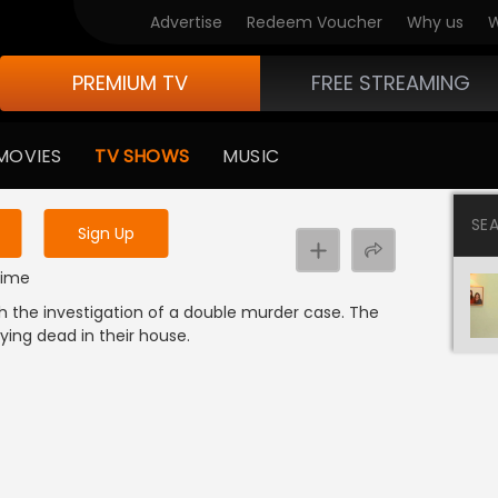
Advertise
Redeem Voucher
Why us
W
PREMIUM TV
FREE STREAMING
 to watch the content
MOVIES
TV SHOWS
MUSIC
y uninterrupted services
SE
Sign Up
Crime
ch the investigation of a double murder case. The
lying dead in their house.