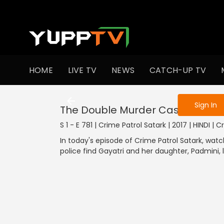
To get access
HOME
LIVE TV
NEWS
CATCH-UP TV
Sign in to enjo
Sign In
The Double Murder Case
S 1 - E 781 | Crime Patrol Satark | 2017 | HINDI | 
In today's episode of Crime Patrol Satark, wat
police find Gayatri and her daughter, Padmini, 