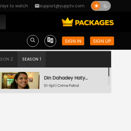
ays to watch
support@yupptv.com
SIGN IN
SIGN UP
ASON 2
SEASON 1
Din Dahadey Hatya
S1-Ep1 | Crime Patrol
Satark
Poonam Kaha Hai?
S1-Ep2 | Crime Patrol
Satark