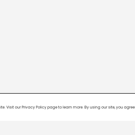
 Visit our Privacy Policy page to learn more. By using our site, you agree 