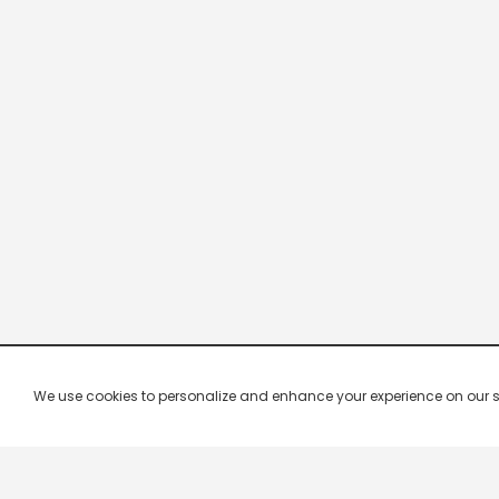
We use cookies to personalize and enhance your experience on our site.