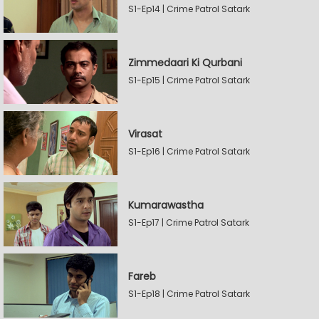
S1-Ep14 | Crime Patrol Satark
Zimmedaari Ki Qurbani
S1-Ep15 | Crime Patrol Satark
Virasat
S1-Ep16 | Crime Patrol Satark
Kumarawastha
S1-Ep17 | Crime Patrol Satark
Fareb
S1-Ep18 | Crime Patrol Satark