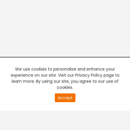
We use cookies to personalize and enhance your
experience on our site. Visit our Privacy Policy page to
learn more. By using our site, you agree to our use of
cookies.
20
Accept
second
PREMIUM TV
FREE STREAMING
of
0
second