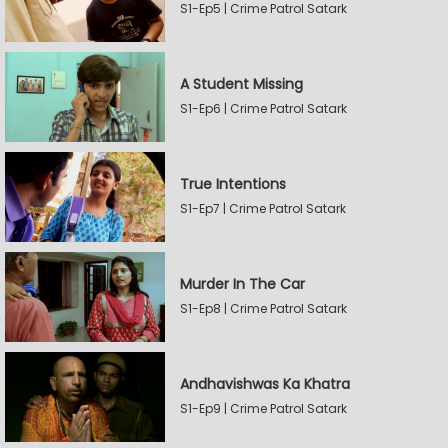
S1-Ep5 | Crime Patrol Satark
A Student Missing
S1-Ep6 | Crime Patrol Satark
True Intentions
S1-Ep7 | Crime Patrol Satark
Murder In The Car
S1-Ep8 | Crime Patrol Satark
Andhavishwas Ka Khatra
S1-Ep9 | Crime Patrol Satark