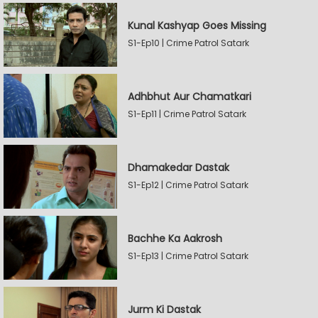
Kunal Kashyap Goes Missing
S1-Ep10 | Crime Patrol Satark
Adhbhut Aur Chamatkari
S1-Ep11 | Crime Patrol Satark
Dhamakedar Dastak
S1-Ep12 | Crime Patrol Satark
Bachhe Ka Aakrosh
S1-Ep13 | Crime Patrol Satark
Jurm Ki Dastak