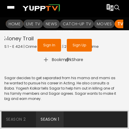
To get access to watch the
content
HOME
LIVE TV
Sign in to enjoy uninterrupted
NEWS
CATCH-UP TV
MOVIES
TV S
services
Money Trail
Sign In
Sign Up
S 1 - E 424 | Crime Patrol Satark | 2014 | HINDI | Crime
|
Bookmark
Share
Sagar decides to get separated from his mama and mami as
he wanted to pursue his career in Acting. He also consults a
Baba. Yogesh Kolkar tells Sagar to help him out in killing one of
his family members and Sagar agrees. Sagar wants to make it
big and earn money.
SEASON 2
SEASON 1