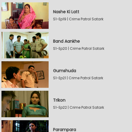
Nashe Ki Latt
S1-Ep19 | Crime Patrol Satark
Band Aankhe
S1-Ep20 | Crime Patrol Satark
Gumshuda
S1-Ep21 | Crime Patrol Satark
Trikon
S1-Ep22 | Crime Patrol Satark
Parampara