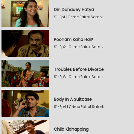
Din Dahadey Hatya
S1-Ep1 | Crime Patrol Satark
Poonam Kaha Hai?
S1-Ep2 | Crime Patrol Satark
Troubles Before Divorce
S1-Ep3 | Crime Patrol Satark
Body In A Suitcase
S1-Ep4 | Crime Patrol Satark
Child Kidnapping