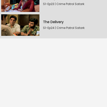
S1-Ep23 | Crime Patrol Satark
The Delivery
S1-Ep24 | Crime Patrol Satark