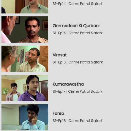
S1-Ep14 | Crime Patrol Satark
Zimmedaari Ki Qurbani
S1-Ep15 | Crime Patrol Satark
Virasat
S1-Ep16 | Crime Patrol Satark
Kumarawastha
S1-Ep17 | Crime Patrol Satark
Fareb
S1-Ep18 | Crime Patrol Satark