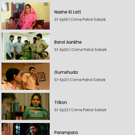
Nashe Ki Latt
S1-Ep19 | Crime Patrol Satark
Band Aankhe
S1-Ep20 | Crime Patrol Satark
Gumshuda
S1-Ep21 | Crime Patrol Satark
Trikon
S1-Ep22 | Crime Patrol Satark
Parampara