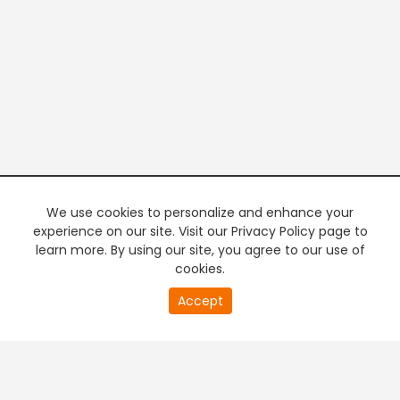
We use cookies to personalize and enhance your
experience on our site. Visit our Privacy Policy page to
learn more. By using our site, you agree to our use of
cookies.
20
Accept
second
PREMIUM TV
FREE STREAMING
of
0
second