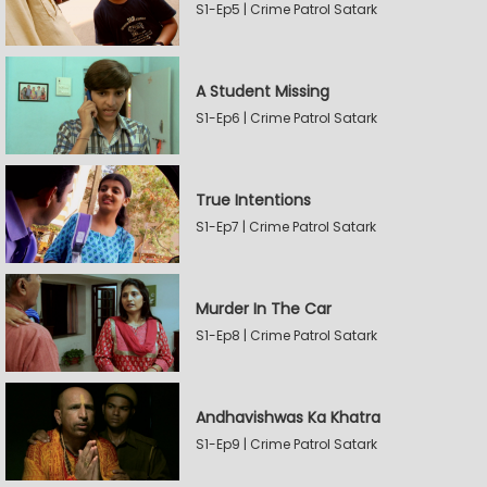
S1-Ep5 | Crime Patrol Satark
A Student Missing
S1-Ep6 | Crime Patrol Satark
True Intentions
S1-Ep7 | Crime Patrol Satark
Murder In The Car
S1-Ep8 | Crime Patrol Satark
Andhavishwas Ka Khatra
S1-Ep9 | Crime Patrol Satark