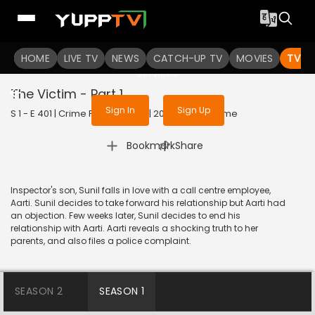
To get access to watch the
content
HOME
LIVE TV
Sign in to enjoy uninterrupted
NEWS
CATCH-UP TV
MOVIES
TV S
services
The Victim - Part 1
Sign In
Sign Up
S 1 - E 401 | Crime Patrol Satark | 2014 | HINDI | Crime
|
Bookmark
Share
Inspector's son, Sunil falls in love with a call centre employee,
Aarti. Sunil decides to take forward his relationship but Aarti had
an objection. Few weeks later, Sunil decides to end his
relationship with Aarti. Aarti reveals a shocking truth to her
parents, and also files a police complaint.
SEASON 2
SEASON 1