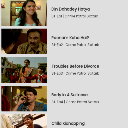
Din Dahadey Hatya
S1-Ep1 | Crime Patrol Satark
Poonam Kaha Hai?
S1-Ep2 | Crime Patrol Satark
Troubles Before Divorce
S1-Ep3 | Crime Patrol Satark
Body In A Suitcase
S1-Ep4 | Crime Patrol Satark
Child Kidnapping