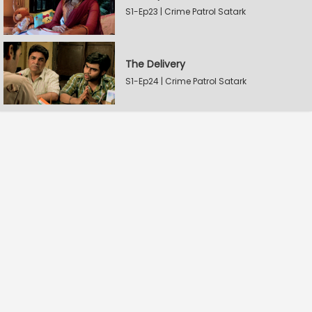
S1-Ep23 | Crime Patrol Satark
The Delivery
S1-Ep24 | Crime Patrol Satark