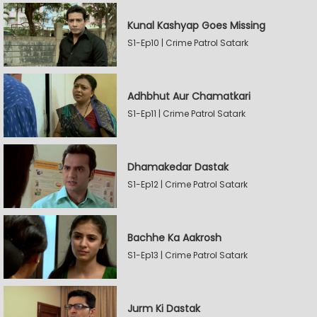
Kunal Kashyap Goes Missing
S1-Ep10 | Crime Patrol Satark
Adhbhut Aur Chamatkari
S1-Ep11 | Crime Patrol Satark
Dhamakedar Dastak
S1-Ep12 | Crime Patrol Satark
Bachhe Ka Aakrosh
S1-Ep13 | Crime Patrol Satark
Jurm Ki Dastak