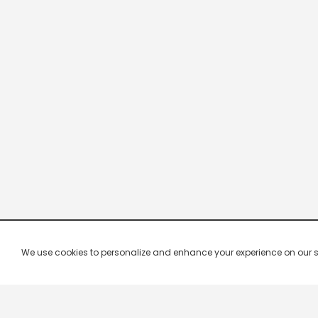
We use cookies to personalize and enhance your experience on our site.