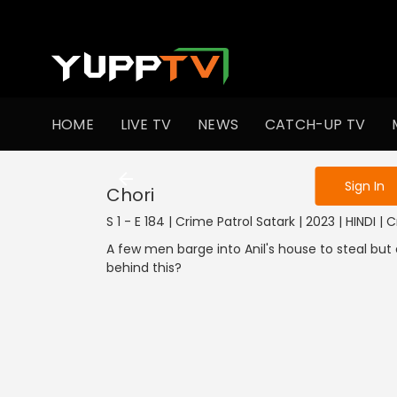
To get access
HOME
LIVE TV
NEWS
CATCH-UP TV
Sign in to enjo
Sign In
Chori
S 1 - E 184 | Crime Patrol Satark | 2023 | HINDI | 
A few men barge into Anil's house to steal but
behind this?