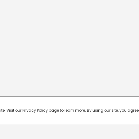
 Visit our Privacy Policy page to learn more. By using our site, you agree 