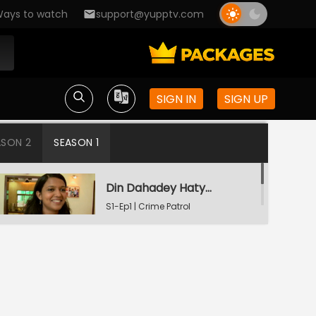
ays to watch
support@yupptv.com
SIGN IN
SIGN UP
ASON 2
SEASON 1
Din Dahadey Hatya
S1-Ep1 | Crime Patrol
Satark
Poonam Kaha Hai?
S1-Ep2 | Crime Patrol
Satark