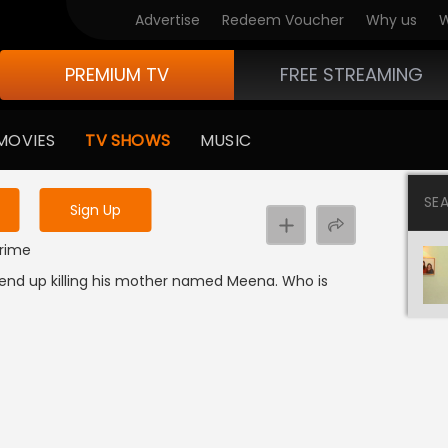
Advertise
Redeem Voucher
Why us
W
PREMIUM TV
FREE STREAMING
 to watch the content
MOVIES
TV SHOWS
MUSIC
y uninterrupted services
SE
Sign Up
Crime
 end up killing his mother named Meena. Who is