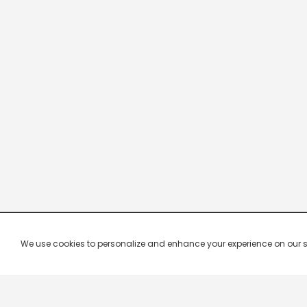
We use cookies to personalize and enhance your experience on our site.