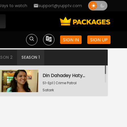
ays to watch
support@yupptv.com
SIGN IN
SIGN UP
ASON 2
SEASON 1
Din Dahadey Hatya
S1-Ep1 | Crime Patrol
Satark
Poonam Kaha Hai?
S1-Ep2 | Crime Patrol
Satark