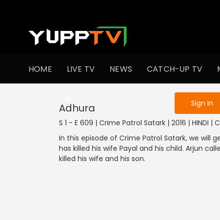
To get access
HOME
LIVE TV
NEWS
CATCH-UP TV
Sign in to enjo
Sign In
Adhura
S 1 - E 609 | Crime Patrol Satark | 2016 | HINDI | 
In this episode of Crime Patrol Satark, we will
has killed his wife Payal and his child. Arjun c
killed his wife and his son.