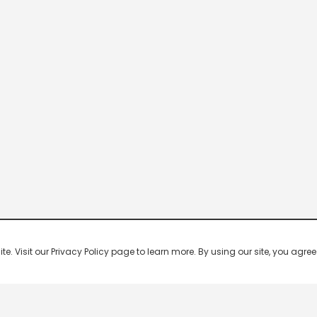
 Visit our Privacy Policy page to learn more. By using our site, you agree 