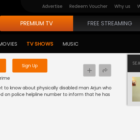
Advertise
Redeem Voucher
Why us
W
PREMIUM TV
FREE STREAMING
 to watch the content
MOVIES
TV SHOWS
MUSIC
y uninterrupted services
SE
Sign Up
Crime
 get to know about physically disabled man Arjun who
alled on police helpline number to inform that he has