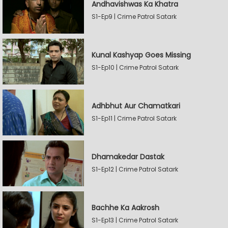
Andhavishwas Ka Khatra
S1-Ep9 | Crime Patrol Satark
Kunal Kashyap Goes Missing
S1-Ep10 | Crime Patrol Satark
Adhbhut Aur Chamatkari
S1-Ep11 | Crime Patrol Satark
Dhamakedar Dastak
S1-Ep12 | Crime Patrol Satark
Bachhe Ka Aakrosh
S1-Ep13 | Crime Patrol Satark