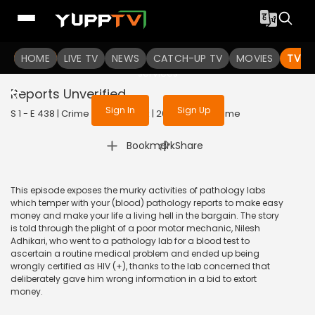
To get access to watch the
content
HOME
LIVE TV
Sign in to enjoy uninterrupted
NEWS
CATCH-UP TV
MOVIES
TV S
services
Reports Unverified
Sign In
Sign Up
S 1 - E 438 | Crime Patrol Satark | 2014 | HINDI | Crime
|
Bookmark
Share
This episode exposes the murky activities of pathology labs
which temper with your (blood) pathology reports to make easy
money and make your life a living hell in the bargain. The story
is told through the plight of a poor motor mechanic, Nilesh
Adhikari, who went to a pathology lab for a blood test to
ascertain a routine medical problem and ended up being
wrongly certified as HIV (+), thanks to the lab concerned that
deliberately gave him wrong information in a bid to extort
money.