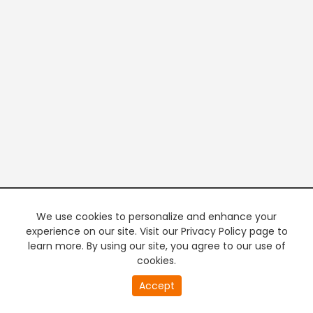
We use cookies to personalize and enhance your
experience on our site. Visit our Privacy Policy page to
learn more. By using our site, you agree to our use of
cookies.
20
Accept
second
PREMIUM TV
FREE STREAMING
of