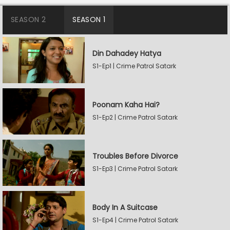
SEASON 2
SEASON 1
Din Dahadey Hatya
S1-Ep1 | Crime Patrol Satark
Poonam Kaha Hai?
S1-Ep2 | Crime Patrol Satark
Troubles Before Divorce
S1-Ep3 | Crime Patrol Satark
Body In A Suitcase
S1-Ep4 | Crime Patrol Satark