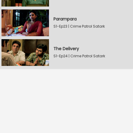
Parampara
S1-Ep23 | Crime Patrol Satark
The Delivery
S1-Ep24 | Crime Patrol Satark