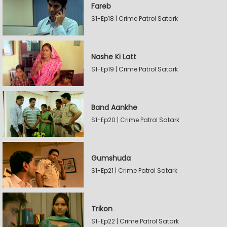
Fareb
S1-Ep18 | Crime Patrol Satark
Nashe Ki Latt
S1-Ep19 | Crime Patrol Satark
Band Aankhe
S1-Ep20 | Crime Patrol Satark
Gumshuda
S1-Ep21 | Crime Patrol Satark
Trikon
S1-Ep22 | Crime Patrol Satark