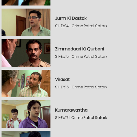
Jurm Ki Dastak
S1-Ep14 | Crime Patrol Satark
Zimmedaari Ki Qurbani
S1-Ep15 | Crime Patrol Satark
Virasat
S1-Ep16 | Crime Patrol Satark
Kumarawastha
S1-Ep17 | Crime Patrol Satark