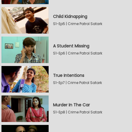
Child Kidnapping
S1-Ep5 | Crime Patrol Satark
A Student Missing
S1-Ep6 | Crime Patrol Satark
True Intentions
S1-Ep7 | Crime Patrol Satark
Murder In The Car
S1-Ep8 | Crime Patrol Satark