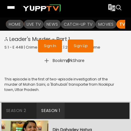
To get access to watch the
content
HOME
LIVE TV
Sign in to enjoy uninterrupted
NEWS
CATCH-UP TV
MOVIES
TV S
services
A Leader's Murder - Part 1
Sign In
Sign Up
S 1 - E 448 | Crime Patrol Satark | 2014 | HINDI | Crime
|
Bookmark
Share
This episode is the first of two-episode investigation of the
murder of Mohan Saini, a 'Bahubali' transporter from Nookipur
town, Uttar Pradesh.
SEASON 2
SEASON 1
Din Dahadey Hatya