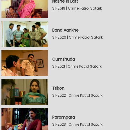
Nashe Ki Latt
S1-Ep19 | Crime Patrol Satark
Band Aankhe
S1-Ep20 | Crime Patrol Satark
Gumshuda
S1-Ep21 | Crime Patrol Satark
Trikon
S1-Ep22 | Crime Patrol Satark
Parampara
S1-Ep23 | Crime Patrol Satark