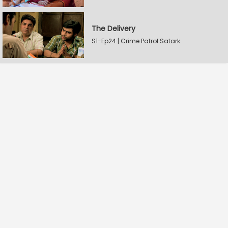
The Delivery
S1-Ep24 | Crime Patrol Satark