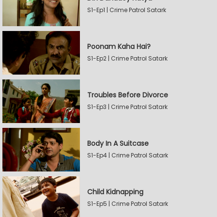
S1-Ep1 | Crime Patrol Satark
Poonam Kaha Hai?
S1-Ep2 | Crime Patrol Satark
Troubles Before Divorce
S1-Ep3 | Crime Patrol Satark
Body In A Suitcase
S1-Ep4 | Crime Patrol Satark
Child Kidnapping
S1-Ep5 | Crime Patrol Satark