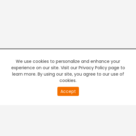
We use cookies to personalize and enhance your
experience on our site. Visit our Privacy Policy page to
learn more. By using our site, you agree to our use of
cookies.
20
Accept
second
PREMIUM TV
FREE STREAMING
of
0
second