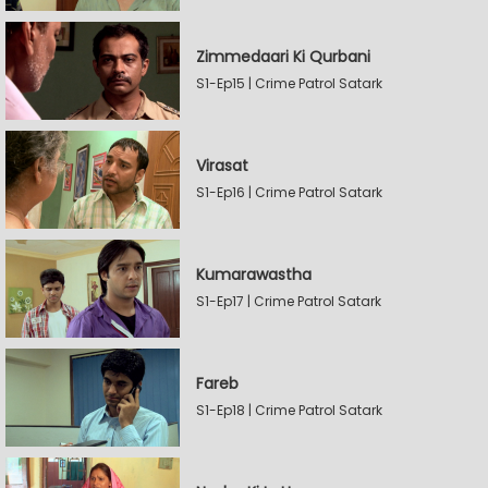
Zimmedaari Ki Qurbani
S1-Ep15 | Crime Patrol Satark
Virasat
S1-Ep16 | Crime Patrol Satark
Kumarawastha
S1-Ep17 | Crime Patrol Satark
Fareb
S1-Ep18 | Crime Patrol Satark