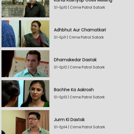
Kunal Kashyap Goes Missing
S1-Ep10 | Crime Patrol Satark
Adhbhut Aur Chamatkari
S1-Ep11 | Crime Patrol Satark
Dhamakedar Dastak
S1-Ep12 | Crime Patrol Satark
Bachhe Ka Aakrosh
S1-Ep13 | Crime Patrol Satark
Jurm Ki Dastak
S1-Ep14 | Crime Patrol Satark