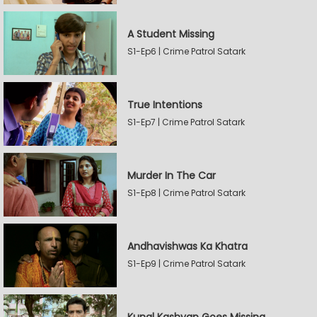
A Student Missing
S1-Ep6 | Crime Patrol Satark
True Intentions
S1-Ep7 | Crime Patrol Satark
Murder In The Car
S1-Ep8 | Crime Patrol Satark
Andhavishwas Ka Khatra
S1-Ep9 | Crime Patrol Satark